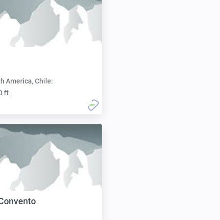
h America, Chile:
0 ft
 Convento