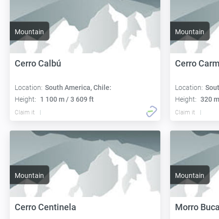
Mountain
Mountain
Cerro Calbú
Cerro Car
Location:
South America, Chile:
Location:
Sout
Height:
1 100 m / 3 609 ft
Height:
320 m 
Claim it
Claim it
Mountain
Mountain
Cerro Centinela
Morro Buc