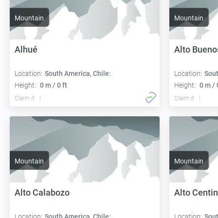
Mountain
Mountain
Alhué
Alto Bueno
Location:
South America, Chile:
Location:
Sout
Height:
0 m / 0 ft
Height:
0 m / 
Claim it
Claim it
Mountain
Mountain
Alto Calabozo
Alto Centi
Location:
South America, Chile:
Location:
Sout