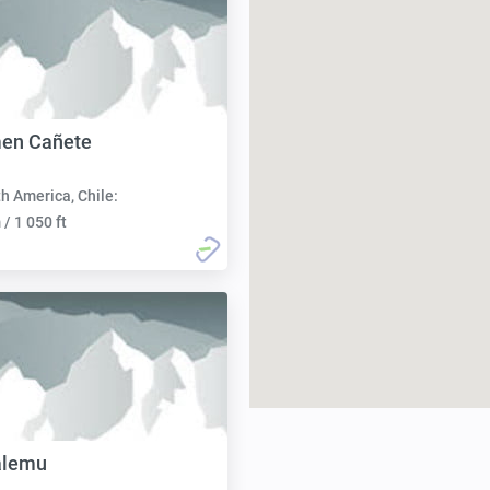
men Cañete
h America, Chile:
/ 1 050 ft
alemu