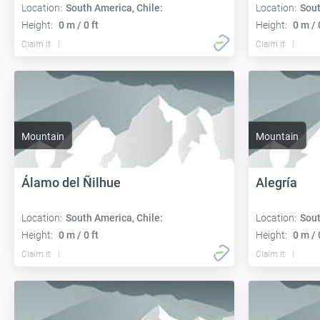
Location:
South America, Chile:
Location:
Sout
Height:
0 m / 0 ft
Height:
0 m / 
Claim it
Claim it
Mountain
Mountain
Álamo del Ñilhue
Alegría
Location:
South America, Chile:
Location:
Sout
Height:
0 m / 0 ft
Height:
0 m / 
Claim it
Claim it