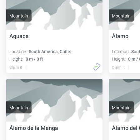
Mountain
Mountain
Aguada
Álamo
Location:
South America, Chile:
Location:
Sout
Height:
0 m / 0 ft
Height:
0 m / 
Claim it
Claim it
Mountain
Mountain
Álamo de la Manga
Álamo del