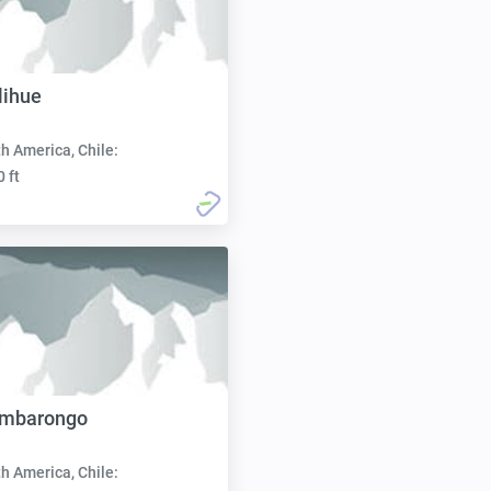
lihue
h America, Chile:
0 ft
imbarongo
h America, Chile: