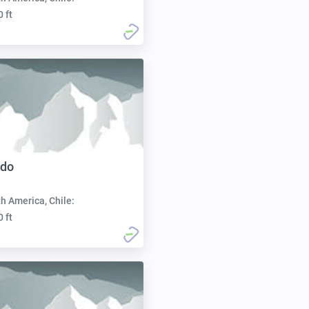
0 ft
ado
h America, Chile:
0 ft