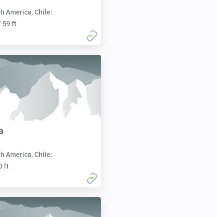
h America, Chile:
 59 ft
a
h America, Chile:
0 ft