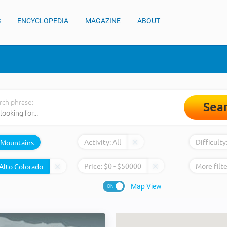
S
ENCYCLOPEDIA
MAGAZINE
ABOUT
rch phrase:
Sea
Activity:
All
Difficulty
Mountains
Price:
$
0
- $
50000
More filte
Map View