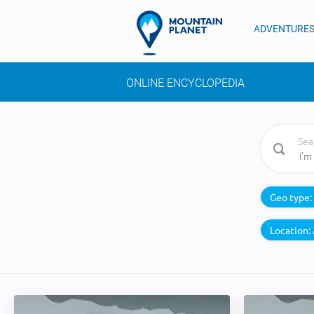
ADVENTURE
ONLINE ENCYCLOPEDIA
Sea
Geo type:
Location: