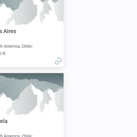
s Aires
h America, Chile:
0 ft
nela
h America, Chile: