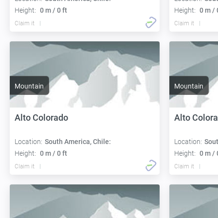
Height:
0 m / 0 ft
Height:
0 m / 
Claim it
Claim it
Mountain
Mountain
Alto Colorado
Alto Color
Location:
South America, Chile:
Location:
Sout
Height:
0 m / 0 ft
Height:
0 m / 
Claim it
Claim it