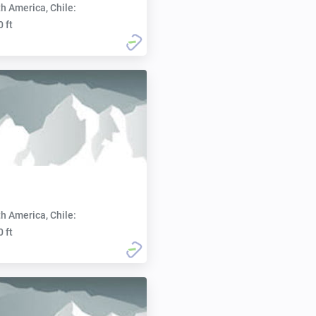
h America, Chile:
0 ft
h America, Chile:
0 ft