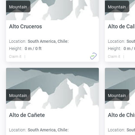
Mountain
Mountain
Alto Cruceros
Alto de Cal
Location:
South America, Chile:
Location:
Sout
Height:
0 m / 0 ft
Height:
0 m / 
Claim it
Claim it
Mountain
Mountain
Alto de Cañete
Alto de Ch
Location:
South America, Chile:
Location:
Sout