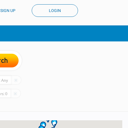
SIGN UP
LOGIN
rch
:
Any
rs:
0