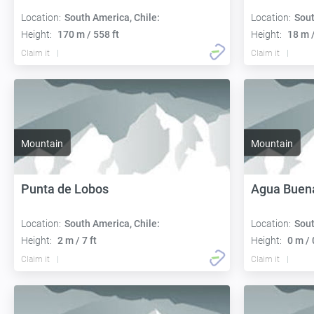
Location:
South America, Chile:
Location:
Sout
Height:
170 m / 558 ft
Height:
18 m /
Claim it
Claim it
Mountain
Mountain
Punta de Lobos
Agua Buen
Location:
South America, Chile:
Location:
Sout
Height:
2 m / 7 ft
Height:
0 m / 
Claim it
Claim it