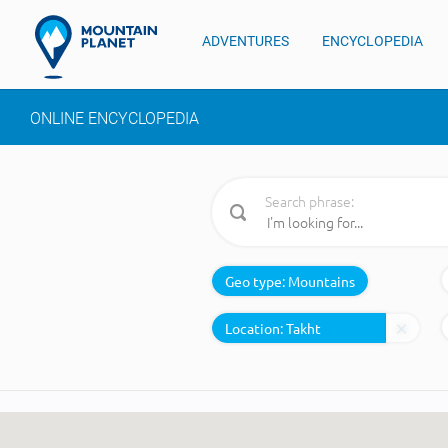
ADVENTURES
ENCYCLOPEDIA
ONLINE ENCYCLOPEDIA
Search phrase:
Geo type:
Mountains
Location: