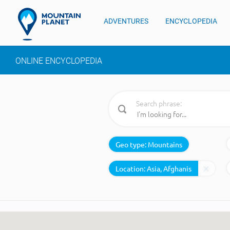
ADVENTURES
ENCYCLOPEDIA
ONLINE ENCYCLOPEDIA
Search phrase:
Geo type:
Mountains
Location: