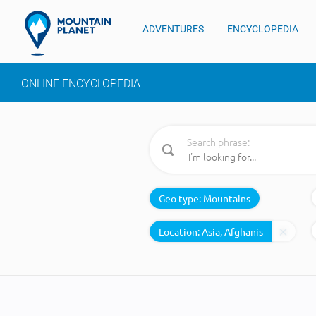
ADVENTURES
ENCYCLOPEDIA
ONLINE ENCYCLOPEDIA
Search phrase:
Geo type:
Mountains
Location: