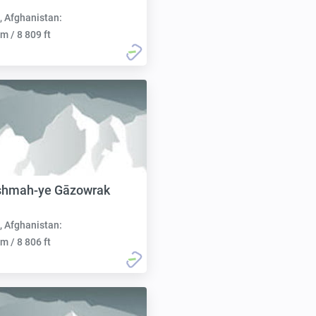
, Afghanistan:
m / 8 809 ft
shmah-ye Gāzowrak
, Afghanistan:
m / 8 806 ft