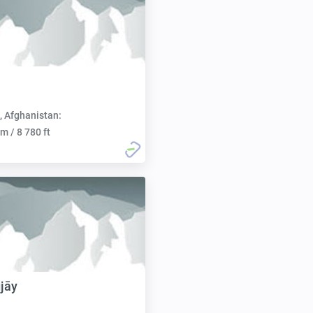
, Afghanistan:
m / 8 780 ft
jāy