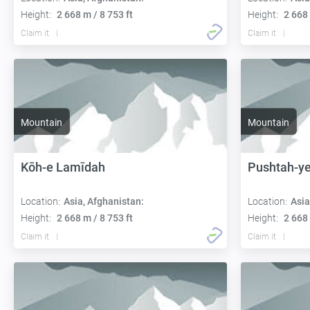
Height:
2 668 m / 8 753 ft
Height:
2 668 
Claim it
Claim it
Mountain
Mountain
Kōh-e Lamīdah
Pushtah-ye
Location:
Asia, Afghanistan:
Location:
Asia
Height:
2 668 m / 8 753 ft
Height:
2 668 
Claim it
Claim it