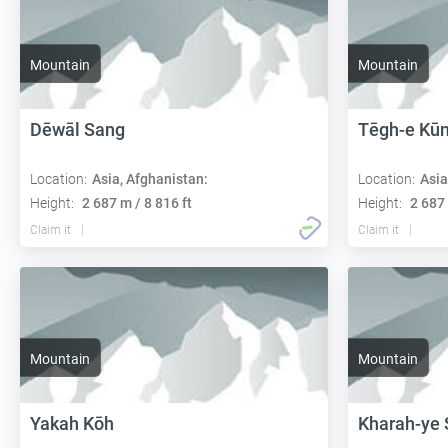
Mountain
Mountain
Dēwāl Sang
Tēgh-e Kūn
Location:
Asia, Afghanistan:
Location:
Asia
Height:
2 687 m / 8 816 ft
Height:
2 687 
Claim it
Claim it
Mountain
Mountain
Yakah Kōh
Kharah-ye