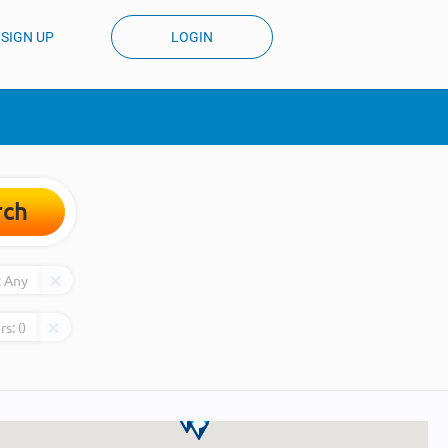
SIGN UP
LOGIN
rch
:
Any
rs:
0