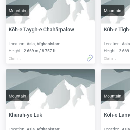
Mountain
Mountain
Kōh-e Taygh-e Chahārpalow
Kūh-e Tīgh
Location:
Asia, Afghanistan:
Location:
Asia
Height:
2 669 m / 8 757 ft
Height:
2 669 
Claim it
Claim it
Mountain
Mountain
Kharah-ye Luk
Kōh-e Lam
Location:
Asia, Afghanistan:
Location:
Asia