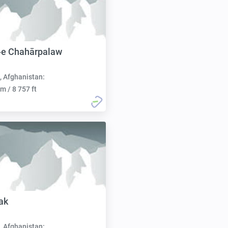
-e Chahārpalaw
, Afghanistan:
m / 8 757 ft
ak
, Afghanistan: