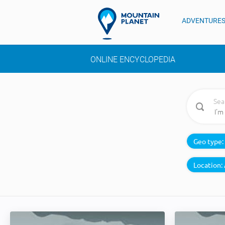
ADVENTURE
ONLINE ENCYCLOPEDIA
Sea
Geo type:
Location: