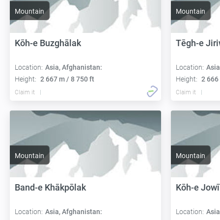
Mountain
Mountain
Kōh-e Buzghālak
Tēgh-e Jir
Location:
Asia, Afghanistan:
Location:
Asia
Height:
2 667 m / 8 750 ft
Height:
2 666 
Claim it
Claim it
Mountain
Mountain
Band-e Khākpōlak
Kōh-e Jowī
Location:
Asia, Afghanistan:
Location:
Asia