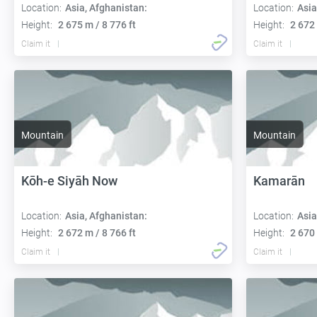
Location:
Asia, Afghanistan:
Location:
Asia
Height:
2 675 m / 8 776 ft
Height:
2 672 
Claim it
Claim it
Mountain
Mountain
Kōh-e Siyāh Now
Kamarān
Location:
Asia, Afghanistan:
Location:
Asia
Height:
2 672 m / 8 766 ft
Height:
2 670 
Claim it
Claim it