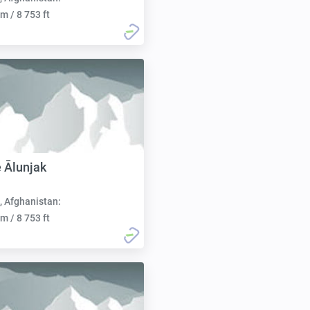
m / 8 753 ft
 Ālunjak
, Afghanistan:
m / 8 753 ft