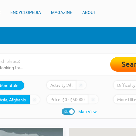
S
ENCYCLOPEDIA
MAGAZINE
ABOUT
rch phrase:
Sea
Activity:
All
Difficulty
Mountains
Price:
$
0
- $
50000
More filte
Map View