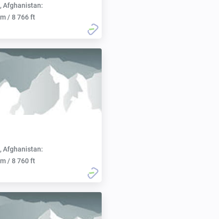
, Afghanistan:
m / 8 766 ft
, Afghanistan:
m / 8 760 ft