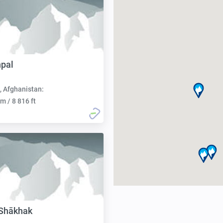
pal
, Afghanistan:
m / 8 816 ft
 Shākhak