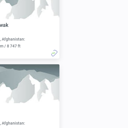
iwak
, Afghanistan:
m / 8 747 ft
, Afghanistan: