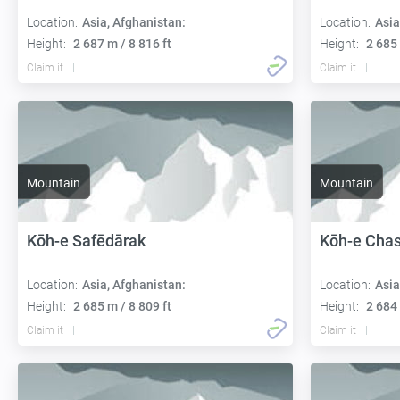
Location:
Asia, Afghanistan:
Location:
Asia
Height:
2 687 m / 8 816 ft
Height:
2 685 
Claim it
Claim it
Mountain
Mountain
Kōh-e Safēdārak
Kōh-e Cha
Location:
Asia, Afghanistan:
Location:
Asia
Height:
2 685 m / 8 809 ft
Height:
2 684 
Claim it
Claim it