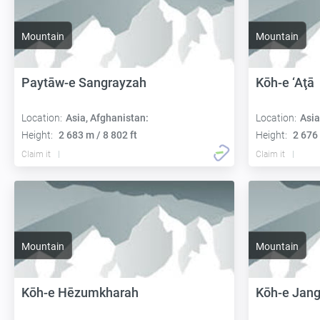
Mountain
Mountain
Paytāw-e Sangrayzah
Kōh-e ‘Aţā
Location:
Asia, Afghanistan:
Location:
Asia
Height:
2 683 m / 8 802 ft
Height:
2 676 
Claim it
Claim it
Mountain
Mountain
Kōh-e Hēzumkharah
Kōh-e Jang