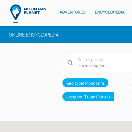
ADVENTURES
ENCYCLOPEDIA
ONLINE ENCYCLOPEDIA
Search phrase:
Geo type:
Mountains
Location: