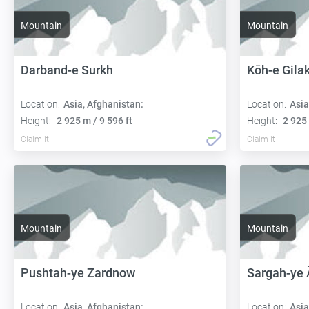
Mountain
Mountain
Darband-e Surkh
Kōh-e Gila
Location:
Asia, Afghanistan:
Location:
Asia
Height:
2 925 m / 9 596 ft
Height:
2 925 
Claim it
Claim it
Mountain
Mountain
Pushtah-ye Zardnow
Sargah-ye
Location:
Asia, Afghanistan:
Location:
Asia