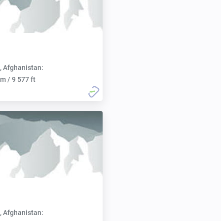
, Afghanistan:
m / 9 577 ft
, Afghanistan: