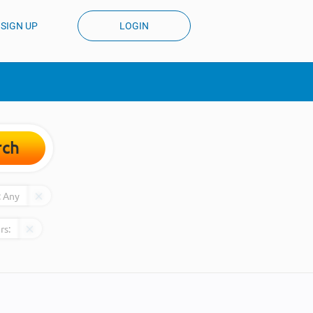
SIGN UP
LOGIN
rch
:
Any
rs: