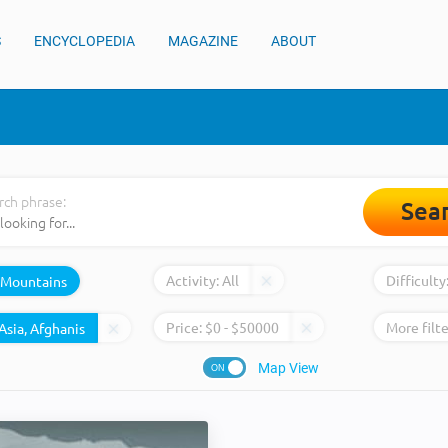
S
ENCYCLOPEDIA
MAGAZINE
ABOUT
rch phrase:
Sea
Activity:
All
Difficulty
Mountains
Price:
$
0
- $
50000
More filte
Map View