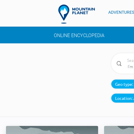
ADVENTURE
ONLINE ENCYCLOPEDIA
Sea
Geo type:
Location: