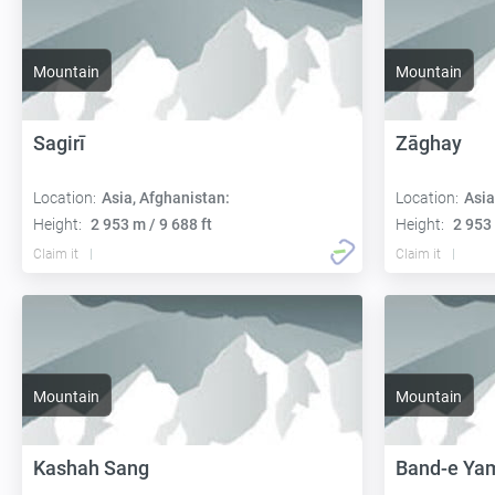
Mountain
Mountain
Sagirī
Zāghay
Location:
Asia, Afghanistan:
Location:
Asia
Height:
2 953 m / 9 688 ft
Height:
2 953 
Claim it
Claim it
Mountain
Mountain
Kashah Sang
Band-e Ya