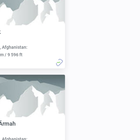
k
, Afghanistan:
m / 9 596 ft
 Ārmah
, Afghanistan: