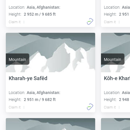
Location:
Asia, Afghanistan:
Location:
Asia
Height:
2 952 m / 9 685 ft
Height:
2 951 
Claim it
Claim it
Mountain
Mountain
Kharah-ye Safēd
Kōh-e Kha
Location:
Asia, Afghanistan:
Location:
Asia
Height:
2 951 m / 9 682 ft
Height:
2 948 
Claim it
Claim it