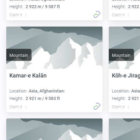
Height:
2 922 m / 9 587 ft
Height:
2 922 
Claim it
Claim it
Mountain
Mountain
Kamar-e Kalān
Kōh-e Jira
Location:
Asia, Afghanistan:
Location:
Asia
Height:
2 921 m / 9 583 ft
Height:
2 921 
Claim it
Claim it