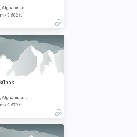
, Afghanistan:
m / 9 682 ft
rkūnak
, Afghanistan:
m / 9 672 ft