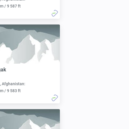
m / 9 587 ft
gak
, Afghanistan:
m / 9 583 ft