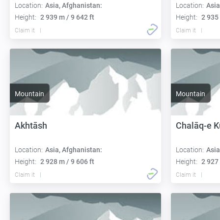
Location:
Asia, Afghanistan:
Location:
Asia
Height:
2 939 m / 9 642 ft
Height:
2 935 
Claim it
Claim it
Mountain
Mountain
Akhtāsh
Chalāq-e K
Location:
Asia, Afghanistan:
Location:
Asia
Height:
2 928 m / 9 606 ft
Height:
2 927 
Claim it
Claim it