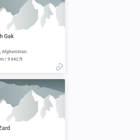
h Gak
, Afghanistan:
m / 9 642 ft
Zard