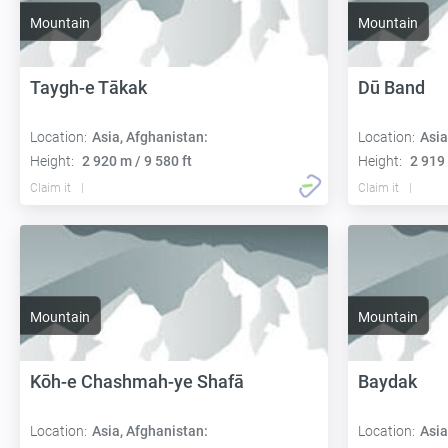
Mountain
Mountain
Taygh-e Tākak
Dū Band
Location:
Asia, Afghanistan:
Location:
Asia
Height:
2 920 m / 9 580 ft
Height:
2 919 
Claim it
Claim it
Mountain
Mountain
Kōh-e Chashmah-ye Shafā
Baydak
Location:
Asia, Afghanistan:
Location:
Asia