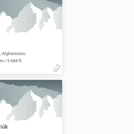
, Afghanistan:
m / 9 688 ft
mūk