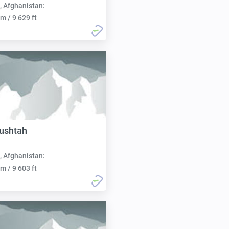
, Afghanistan:
m / 9 629 ft
ushtah
, Afghanistan:
m / 9 603 ft