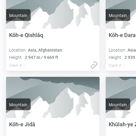
Mountain
Mountain
Kōh-e Qishlāq
Kōh-e Dara
Location:
Asia, Afghanistan:
Location:
Asia
Height:
2 947 m / 9 669 ft
Height:
2 939 
Claim it
Claim it
Mountain
Mountain
Kōh-e Jidā
Khūlah-ye 