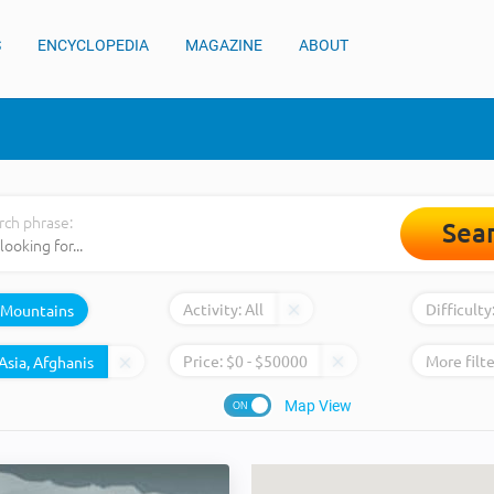
S
ENCYCLOPEDIA
MAGAZINE
ABOUT
rch phrase:
Sea
Activity:
All
Difficulty
Mountains
Price:
$
0
- $
50000
More filte
Map View