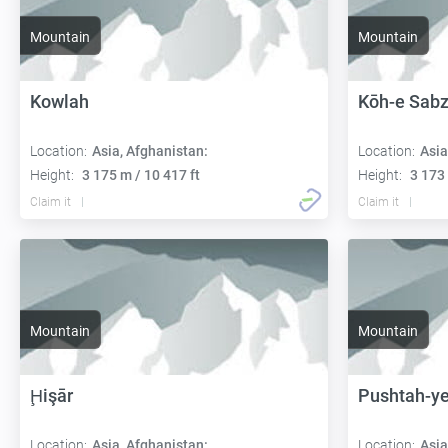
Mountain
Mountain
Kowlah
Kōh-e Sab
Location:
Asia, Afghanistan:
Location:
Asia
Height:
3 175 m / 10 417 ft
Height:
3 173 
Claim it
Claim it
Mountain
Mountain
Ḩişār
Pushtah-ye
Location:
Asia, Afghanistan:
Location:
Asia