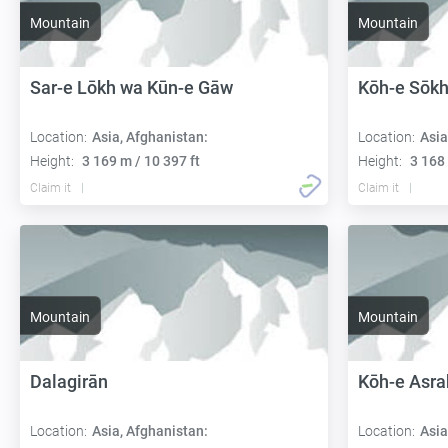
Mountain
Mountain
Sar-e Lōkh wa Kūn-e Gāw
Kōh-e Sōkh
Location:
Asia, Afghanistan:
Location:
Asia
Height:
3 169 m / 10 397 ft
Height:
3 168 
Claim it
Claim it
Mountain
Mountain
Dalagirān
Kōh-e Asra
Location:
Asia, Afghanistan:
Location:
Asia