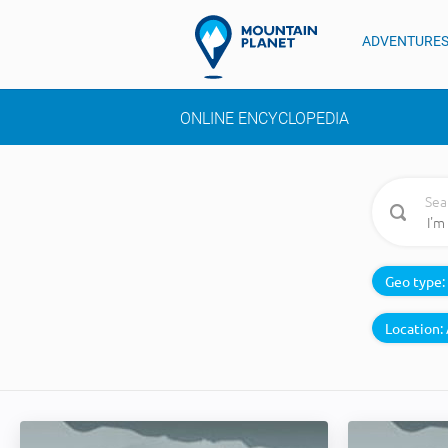
ADVENTURE
ONLINE ENCYCLOPEDIA
Sea
Geo type:
Location: