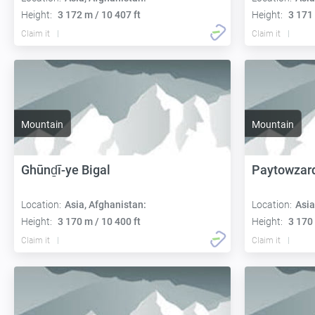
Height:
3 172 m / 10 407 ft
Height:
3 171 
Claim it
Claim it
Mountain
Mountain
Ghūnḏī-ye Bigal
Paytowzar
Location:
Asia, Afghanistan:
Location:
Asia
Height:
3 170 m / 10 400 ft
Height:
3 170 
Claim it
Claim it