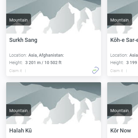
Mountain
Mountain
Surkh Sang
Kōh-e Sar-
Location:
Asia, Afghanistan:
Location:
Asia
Height:
3 201 m / 10 502 ft
Height:
3 199 
Claim it
Claim it
Mountain
Mountain
Halah Kū
Kōr Now