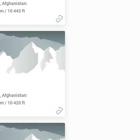
, Afghanistan:
m / 10 443 ft
, Afghanistan:
m / 10 420 ft