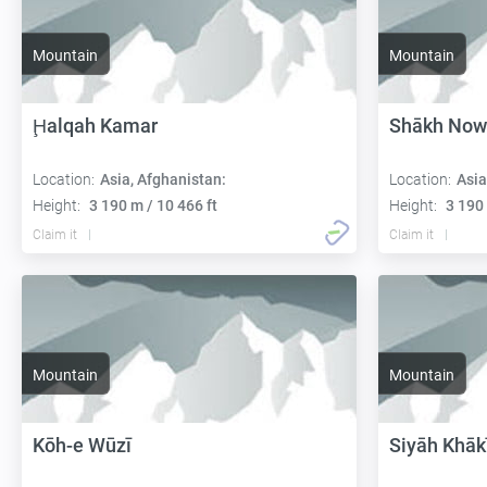
Mountain
Mountain
Ḩalqah Kamar
Shākh Now
Location:
Asia, Afghanistan:
Location:
Asia
Height:
3 190 m / 10 466 ft
Height:
3 190 
Claim it
Claim it
Mountain
Mountain
Kōh-e Wūzī
Siyāh Khāk