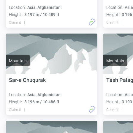
Location:
Asia, Afghanistan:
Location:
Asia
Height:
3 197 m / 10 489 ft
Height:
3 196 
Claim it
Claim it
Mountain
Mountain
Sar-e Chuqurak
Tāsh Palā
Location:
Asia, Afghanistan:
Location:
Asia
Height:
3 196 m / 10 486 ft
Height:
3 193 
Claim it
Claim it