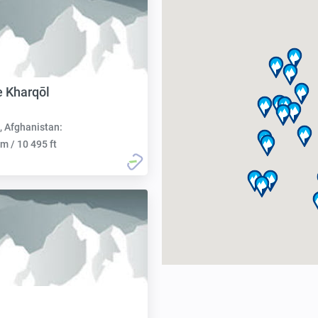
e Kharqōl
, Afghanistan:
m / 10 495 ft