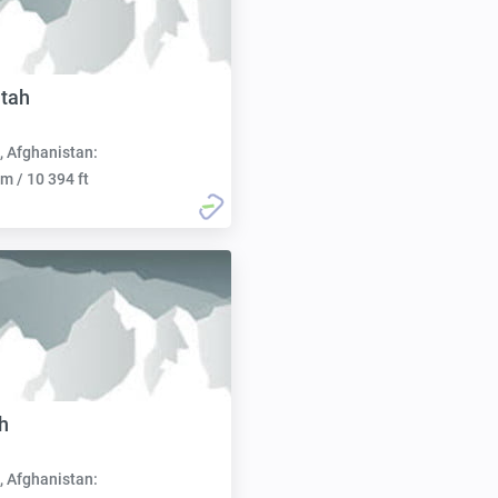
tah
, Afghanistan:
m / 10 394 ft
h
, Afghanistan: