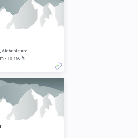
, Afghanistan:
m / 10 466 ft
ī