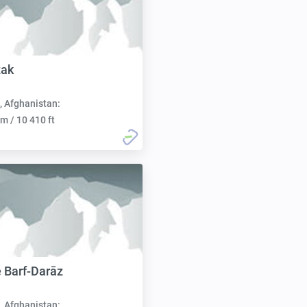
zak
, Afghanistan:
m / 10 410 ft
 Barf-Darāz
, Afghanistan: