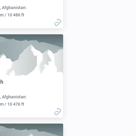
, Afghanistan:
m / 10 486 ft
gh
, Afghanistan:
m / 10 476 ft