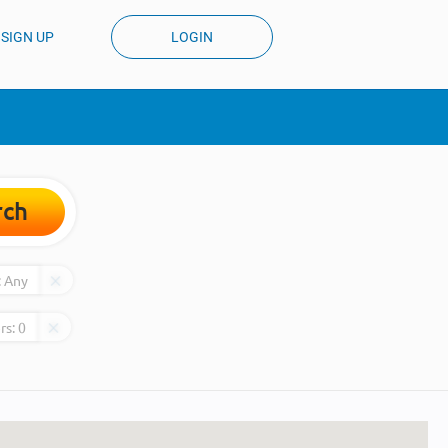
SIGN UP
LOGIN
rch
:
Any
rs:
0