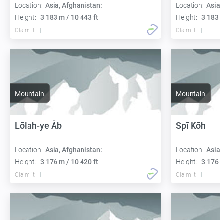
Location:
Asia, Afghanistan:
Location:
Asia
Height:
3 183 m / 10 443 ft
Height:
3 183 
Claim it
Claim it
Mountain
Mountain
Lōlah-ye Āb
Spī Kōh
Location:
Asia, Afghanistan:
Location:
Asia
Height:
3 176 m / 10 420 ft
Height:
3 176 
Claim it
Claim it