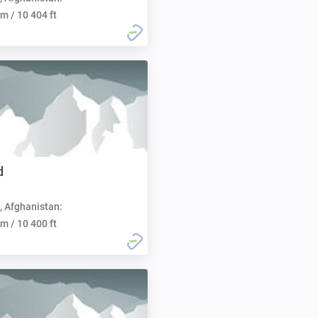
m / 10 404 ft
d
, Afghanistan:
m / 10 400 ft