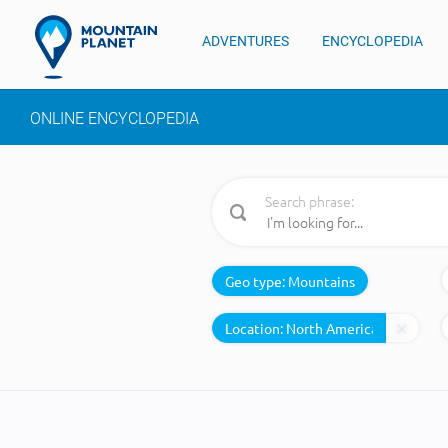
ADVENTURES
ENCYCLOPEDIA
ONLINE ENCYCLOPEDIA
Search phrase:
Geo type:
Mountains
Location: