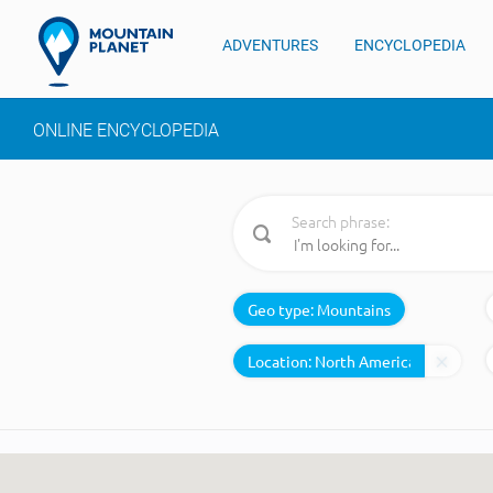
ADVENTURES
ENCYCLOPEDIA
ONLINE ENCYCLOPEDIA
Search phrase:
Geo type:
Mountains
Location: