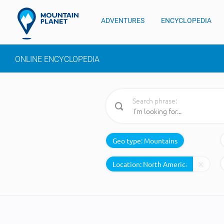
ADVENTURES
ENCYCLOPEDIA
ONLINE ENCYCLOPEDIA
Search phrase:
Geo type:
Mountains
Location: