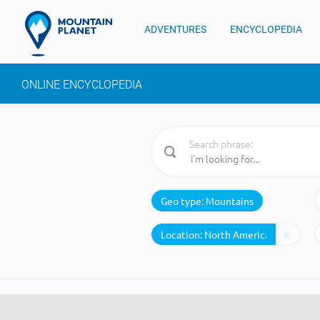
ADVENTURES
ENCYCLOPEDIA
ONLINE ENCYCLOPEDIA
Search phrase:
Geo type:
Mountains
Location: