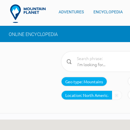
ADVENTURES
ENCYCLOPEDIA
ONLINE ENCYCLOPEDIA
Search phrase:
Geo type:
Mountains
Location: