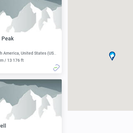
 Peak
h America, United States (USA):
m / 13 176 ft
ell