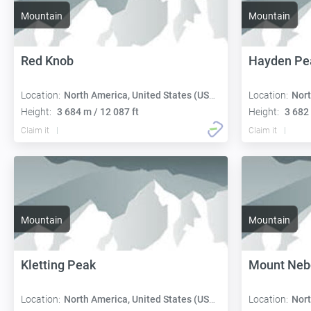
Mountain
Mountain
Red Knob
Hayden Pe
Location:
North America, United States (USA):
Location:
Nort
Height:
3 684 m / 12 087 ft
Height:
3 682 
Claim it
Claim it
Mountain
Mountain
Kletting Peak
Mount Neb
Location:
North America, United States (USA):
Location:
Nort