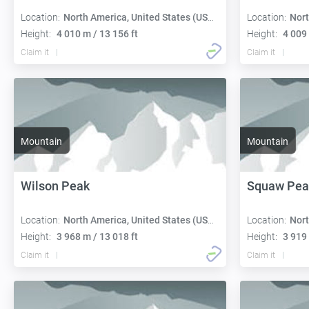
Location:
North America, United States (USA):
Location:
Nort
Height:
4 010 m / 13 156 ft
Height:
4 009 
Claim it
Claim it
Mountain
Mountain
Wilson Peak
Squaw Pea
Location:
North America, United States (USA):
Location:
Nort
Height:
3 968 m / 13 018 ft
Height:
3 919 
Claim it
Claim it