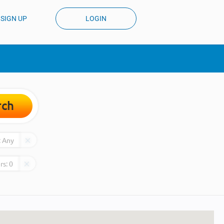
SIGN UP
LOGIN
rch
:
Any
rs:
0