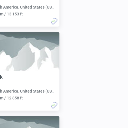
h America, United States (USA):
m / 13 153 ft
k
h America, United States (USA):
m / 12 858 ft