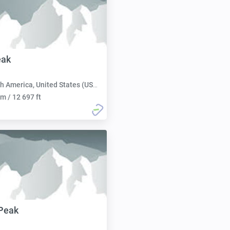
eak
h America, United States (USA):
m / 12 697 ft
Peak