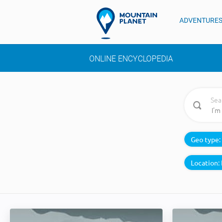
ADVENTURE
ONLINE ENCYCLOPEDIA
Sea
Geo type:
Location: