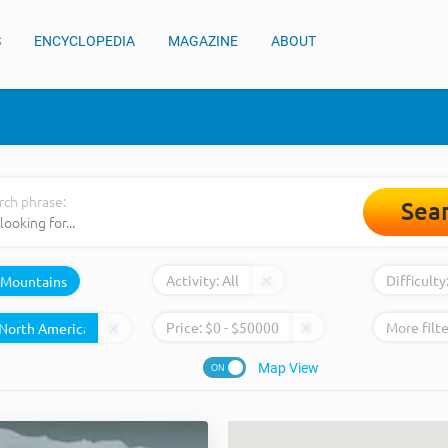
S
ENCYCLOPEDIA
MAGAZINE
ABOUT
rch phrase:
Sea
Activity:
All
Difficulty
Mountains
Price:
$
0
- $
50000
More filte
Map View