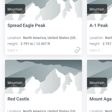
Mountain
Mountain
Spread Eagle Peak
A-1 Peak
Location:
North America, United States (USA):
Location:
Nort
Height:
3 797 m / 12 457 ft
Height:
3 757 
Claim it
Claim it
Mountain
Mountain
Red Castle
Mount Aga
Location:
North America, United States (USA):
Location:
Nort