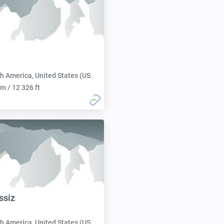
h America, United States (USA):
m / 12 326 ft
ssiz
h America, United States (USA):