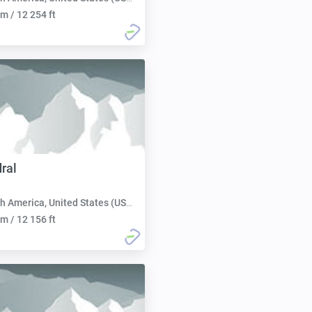
m / 12 254 ft
ral
h America, United States (USA):
m / 12 156 ft