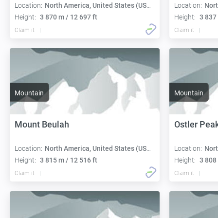
Location:
North America, United States (USA):
Location:
Nort
Height:
3 870 m / 12 697 ft
Height:
3 837 
Claim it
Claim it
Mountain
Mountain
Mount Beulah
Ostler Pea
Location:
North America, United States (USA):
Location:
Nort
Height:
3 815 m / 12 516 ft
Height:
3 808 
Claim it
Claim it