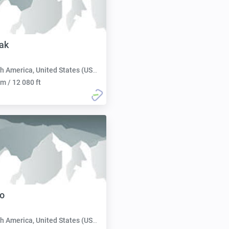
ak
h America, United States (USA):
m / 12 080 ft
o
h America, United States (USA):