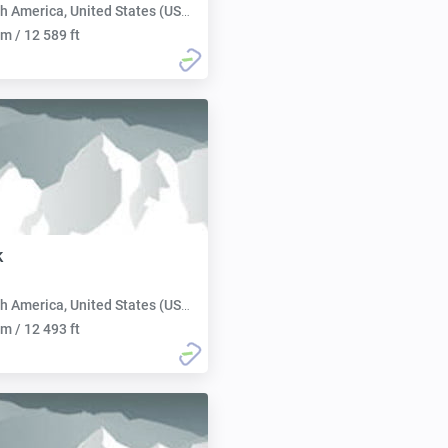
h America, United States (USA):
m / 12 589 ft
k
h America, United States (USA):
m / 12 493 ft