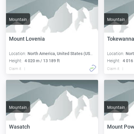
Mountain
Mountain
Mount Lovenia
Tokewanna
Location:
North America, United States (USA):
Location:
Nort
Height:
4 020 m / 13 189 ft
Height:
4 016 
Claim it
Claim it
Mountain
Mountain
Wasatch
Mount Pow