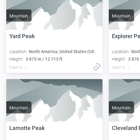
Mountain
Mountain
Yard Peak
Explorer P
Location:
North America, United States (USA):
Location:
Nort
Height:
3 875 m / 12 713 ft
Height:
3 870 
Claim it
Claim it
Mountain
Mountain
Lamotte Peak
Cleveland 