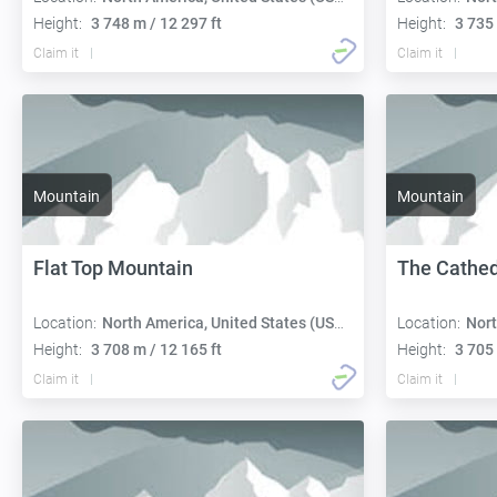
Height:
3 748 m / 12 297 ft
Height:
3 735 
Claim it
Claim it
Mountain
Mountain
Flat Top Mountain
The Cathed
Location:
North America, United States (USA):
Location:
Nort
Height:
3 708 m / 12 165 ft
Height:
3 705 
Claim it
Claim it