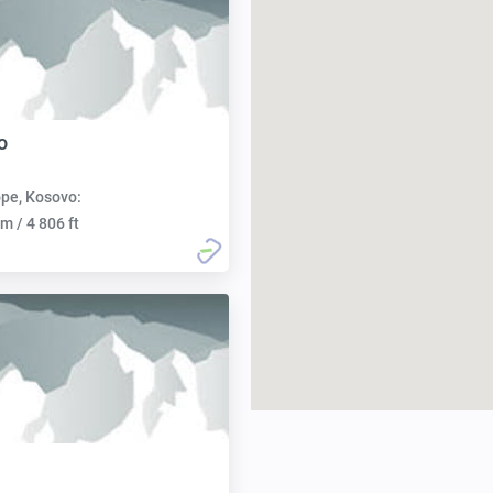
o
pe, Kosovo:
m / 4 806 ft