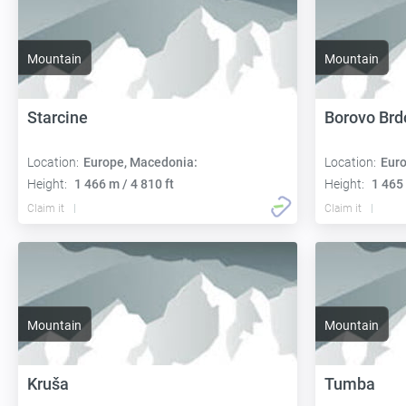
Mountain
Mountain
Starcine
Borovo Brd
Location:
Europe, Macedonia:
Location:
Euro
Height:
1 466 m / 4 810 ft
Height:
1 465 
Claim it
Claim it
Mountain
Mountain
Kruša
Tumba