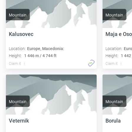
Mountain
Mountain
Kalusovec
Maja e Oso
Location:
Europe, Macedonia:
Location:
Euro
Height:
1 446 m / 4 744 ft
Height:
1 442 
Claim it
Claim it
Mountain
Mountain
Veternik
Borula