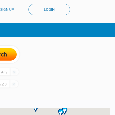
SIGN UP
LOGIN
rch
:
Any
rs:
0