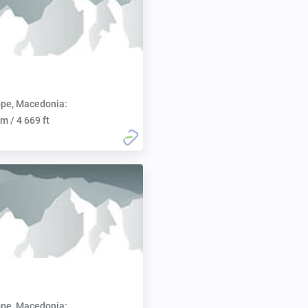
pe, Macedonia:
m / 4 669 ft
pe, Macedonia: