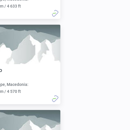
m / 4 633 ft
o
pe, Macedonia:
m / 4 570 ft