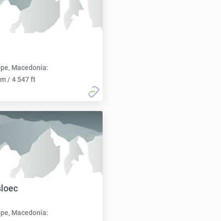
pe, Macedonia:
m / 4 547 ft
sloec
pe, Macedonia: