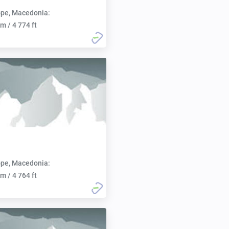
pe, Macedonia:
m / 4 774 ft
pe, Macedonia:
m / 4 764 ft