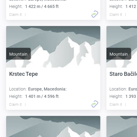
Height:
1 422 m / 4 665 ft
Height:
1 412 
Claim it
Claim it
Mountain
Mountain
Krstec Tepe
Staro Bačil
Location:
Europe, Macedonia:
Location:
Euro
Height:
1 401 m / 4 596 ft
Height:
1 393 
Claim it
Claim it