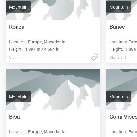
Mountain
Mountain
Ronza
Bunec
Location:
Europe, Macedonia:
Location:
Euro
Height:
1 391 m / 4 564 ft
Height:
1 386 
Claim it
Claim it
Mountain
Mountain
Bisa
Gorni Više
Location:
Europe, Macedonia:
Location:
Euro