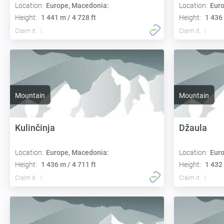
Location:
Europe, Macedonia:
Location:
Euro
Height:
1 441 m / 4 728 ft
Height:
1 436 
Claim it
Claim it
Mountain
Mountain
Kulinčinja
Džaula
Location:
Europe, Macedonia:
Location:
Euro
Height:
1 436 m / 4 711 ft
Height:
1 432 
Claim it
Claim it