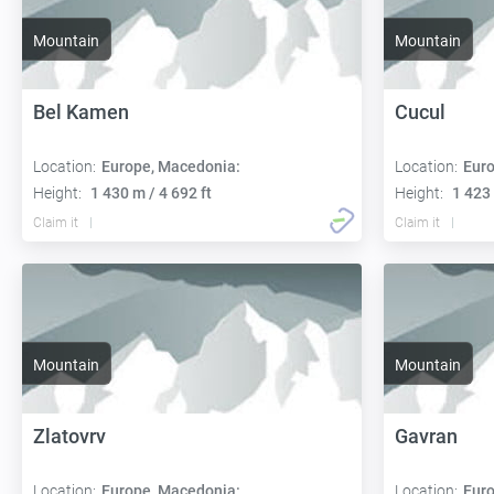
Mountain
Mountain
Bel Kamen
Cucul
Location:
Europe, Macedonia:
Location:
Euro
Height:
1 430 m / 4 692 ft
Height:
1 423 
Claim it
Claim it
Mountain
Mountain
Zlatovrv
Gavran
Location:
Europe, Macedonia:
Location:
Euro