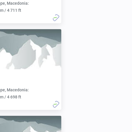
pe, Macedonia:
m / 4 711 ft
pe, Macedonia:
m / 4 698 ft