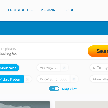
S
ENCYCLOPEDIA
MAGAZINE
ABOUT
rch phrase:
Sea
Activity:
All
Difficulty
Mountains
Price:
$
0
- $
50000
More filte
Map View