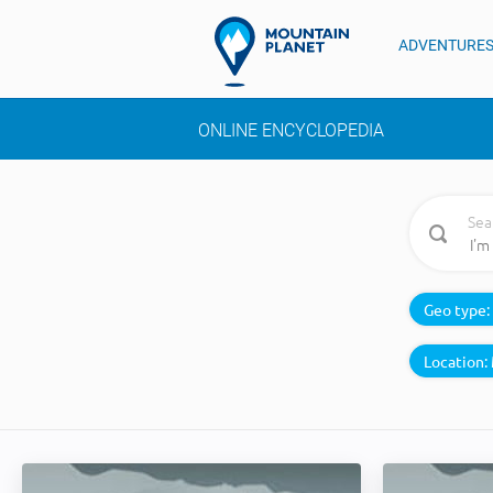
ADVENTURE
ONLINE ENCYCLOPEDIA
Sea
Geo type:
Location: