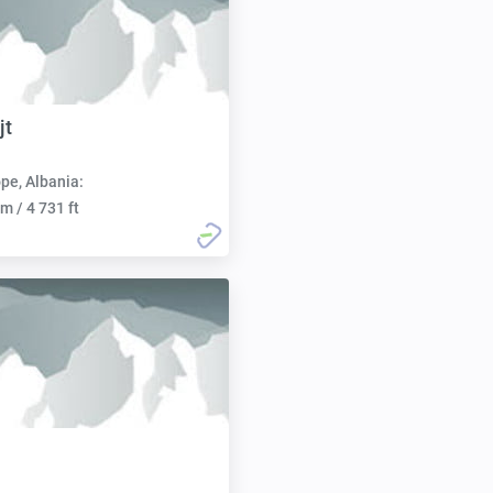
jt
pe, Albania:
m / 4 731 ft