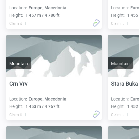
Location:
Europe, Macedonia:
Location:
Euro
Height:
1 457 m / 4 780 ft
Height:
1 455 
Claim it
Claim it
Mountain
Mountain
Crn Vrv
Stara Buka
Location:
Europe, Macedonia:
Location:
Euro
Height:
1 453 m / 4 767 ft
Height:
1 452 
Claim it
Claim it