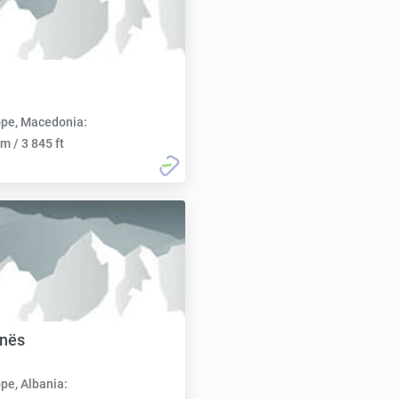
pe, Macedonia:
m / 3 845 ft
anës
pe, Albania: