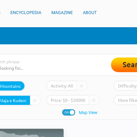
S
ENCYCLOPEDIA
MAGAZINE
ABOUT
rch phrase:
Sea
Activity:
All
Difficulty
Mountains
Price:
$
0
- $
50000
More filte
Map View