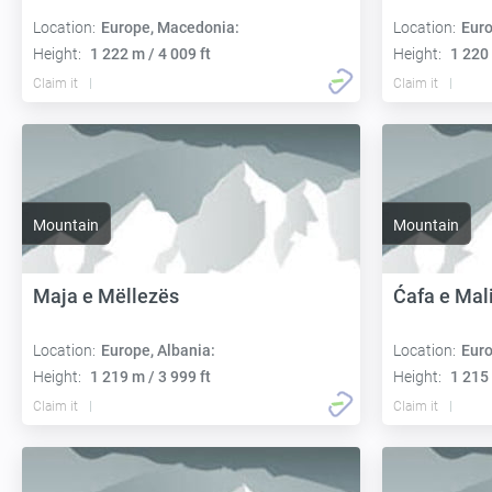
Location:
Europe, Macedonia:
Location:
Euro
Height:
1 222 m / 4 009 ft
Height:
1 220 
Claim it
Claim it
Mountain
Mountain
Maja e Mëllezës
Ćafa e Mali
Location:
Europe, Albania:
Location:
Euro
Height:
1 219 m / 3 999 ft
Height:
1 215 
Claim it
Claim it