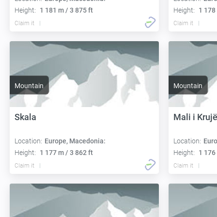
Height:
1 181 m / 3 875 ft
Height:
1 178 
Claim it
Claim it
Mountain
Mountain
Skala
Mali i Kruj
Location:
Europe, Macedonia:
Location:
Euro
Height:
1 177 m / 3 862 ft
Height:
1 176 
Claim it
Claim it