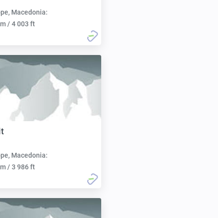
pe, Macedonia:
m / 4 003 ft
t
pe, Macedonia:
m / 3 986 ft