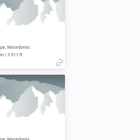
pe, Macedonia:
m / 3 911 ft
pe, Macedonia: