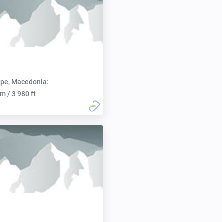
pe, Macedonia:
m / 3 980 ft