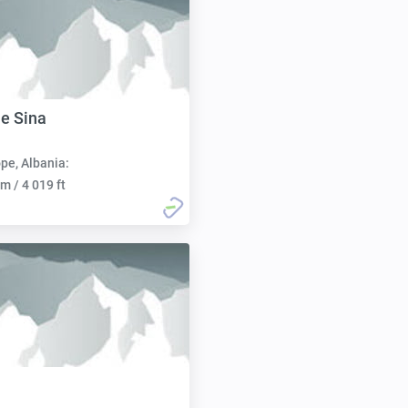
 e Sina
pe, Albania:
m / 4 019 ft