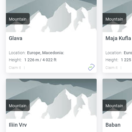
Mountain
Mountain
Glava
Maja Kufla
Location:
Europe, Macedonia:
Location:
Euro
Height:
1 226 m / 4 022 ft
Height:
1 225 
Claim it
Claim it
Mountain
Mountain
Iliin Vrv
Baban