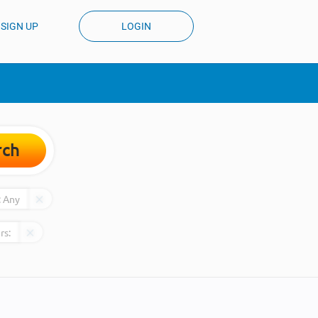
SIGN UP
LOGIN
rch
:
Any
rs: