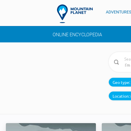
ADVENTURE
ONLINE ENCYCLOPEDIA
Sea
Geo type:
Location: