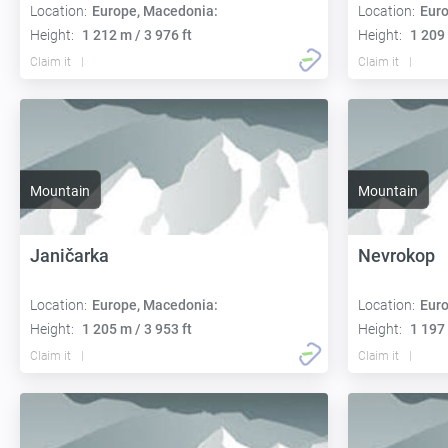
Location:
Europe, Macedonia:
Location:
Euro
Height:
1 212 m / 3 976 ft
Height:
1 209 
Claim it
Claim it
Mountain
Mountain
Janičarka
Nevrokop
Location:
Europe, Macedonia:
Location:
Euro
Height:
1 205 m / 3 953 ft
Height:
1 197 
Claim it
Claim it