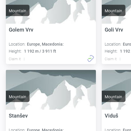
Mountain
Mountain
Golem Vrv
Goli Vrv
Location:
Europe, Macedonia:
Location:
Euro
Height:
1 192 m / 3 911 ft
Height:
1 192 
Claim it
Claim it
Mountain
Mountain
Stanšev
Viduš
Location:
Europe, Macedonia:
Location:
Euro