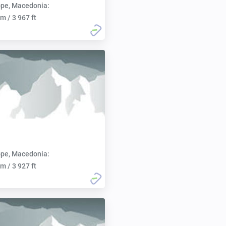
pe, Macedonia:
m / 3 967 ft
pe, Macedonia:
m / 3 927 ft