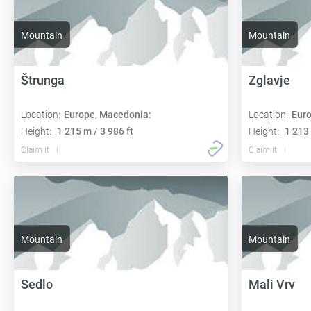
Mountain
Mountain
Štrunga
Zglavje
Location:
Europe, Macedonia:
Location:
Euro
Height:
1 215 m / 3 986 ft
Height:
1 213 
Claim it
Claim it
Mountain
Mountain
Sedlo
Mali Vrv