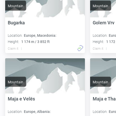
Mountain
Mountain
Bugarka
Golem Vrv
Location:
Europe, Macedonia:
Location:
Euro
Height:
1 174 m / 3 852 ft
Height:
1 172 
Claim it
Claim it
Mountain
Mountain
Maja e Velës
Maja e Th
Location:
Europe, Albania:
Location:
Euro