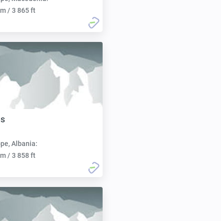
m / 3 865 ft
ës
pe, Albania:
m / 3 858 ft