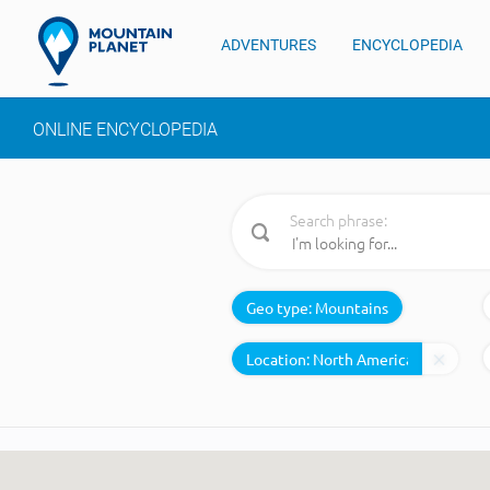
ADVENTURES
ENCYCLOPEDIA
ONLINE ENCYCLOPEDIA
Search phrase:
Geo type:
Mountains
Location: