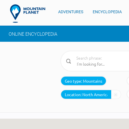
ADVENTURES
ENCYCLOPEDIA
ONLINE ENCYCLOPEDIA
Search phrase:
Geo type:
Mountains
Location: