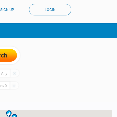
SIGN UP
LOGIN
rch
:
Any
rs:
0