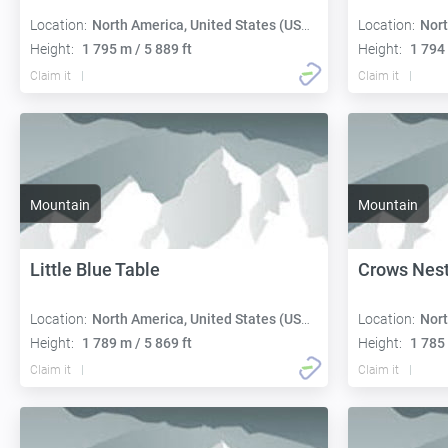
Location:
North America, United States (USA):
Location:
Nort
Height:
1 795 m / 5 889 ft
Height:
1 794 
Claim it
Claim it
Mountain
Mountain
Little Blue Table
Crows Nes
Location:
North America, United States (USA):
Location:
Nort
Height:
1 789 m / 5 869 ft
Height:
1 785 
Claim it
Claim it