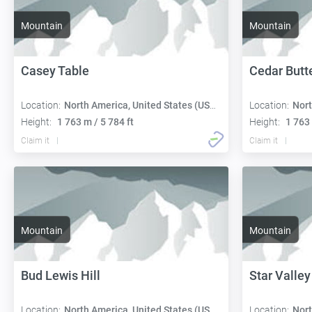
Mountain
Mountain
Casey Table
Cedar Butt
Location:
North America, United States (USA):
Location:
Nort
Height:
1 763 m / 5 784 ft
Height:
1 763 
Claim it
Claim it
Mountain
Mountain
Bud Lewis Hill
Star Valley
Location:
North America, United States (USA):
Location:
Nort