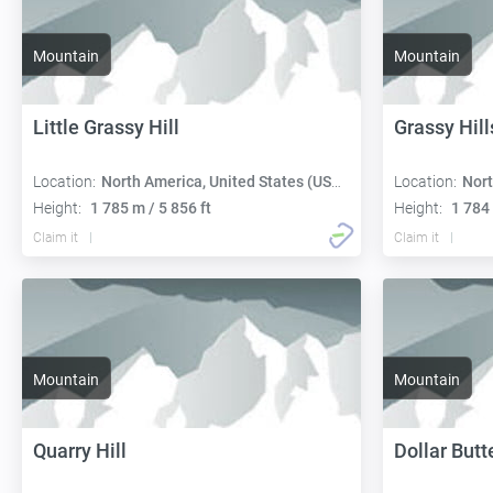
Mountain
Mountain
Little Grassy Hill
Grassy Hill
Location:
North America, United States (USA):
Location:
Nort
Height:
1 785 m / 5 856 ft
Height:
1 784 
Claim it
Claim it
Mountain
Mountain
Quarry Hill
Dollar Butt