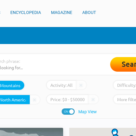
S
ENCYCLOPEDIA
MAGAZINE
ABOUT
rch phrase:
Sea
Activity:
All
Difficulty
Mountains
Price:
$
0
- $
50000
More filte
Map View