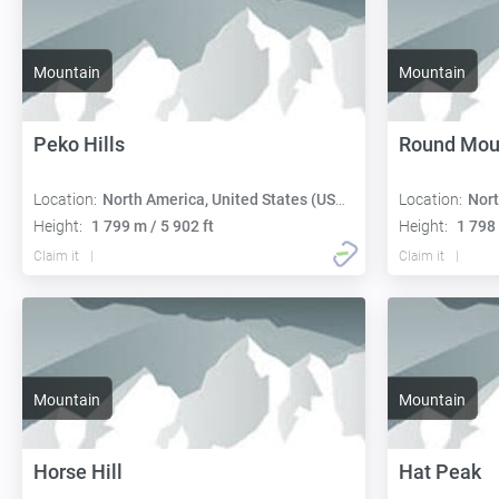
Mountain
Mountain
Peko Hills
Round Mou
Location:
North America, United States (USA):
Location:
Nort
Height:
1 799 m / 5 902 ft
Height:
1 798 
Claim it
Claim it
Mountain
Mountain
Horse Hill
Hat Peak