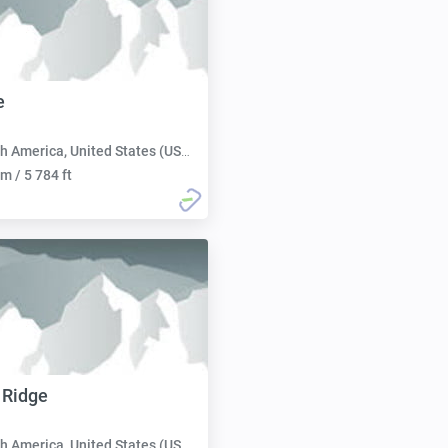
e
h America, United States (USA):
m / 5 784 ft
 Ridge
h America, United States (USA):