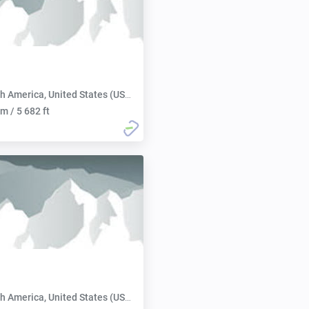
h America, United States (USA):
m / 5 682 ft
h America, United States (USA):