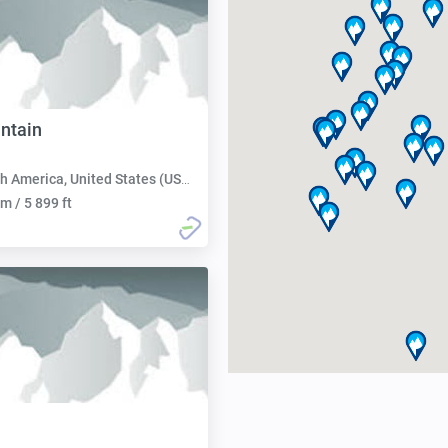
ntain
h America, United States (USA):
m / 5 899 ft