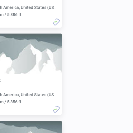
h America, United States (USA):
m / 5 886 ft
t
h America, United States (USA):
m / 5 856 ft