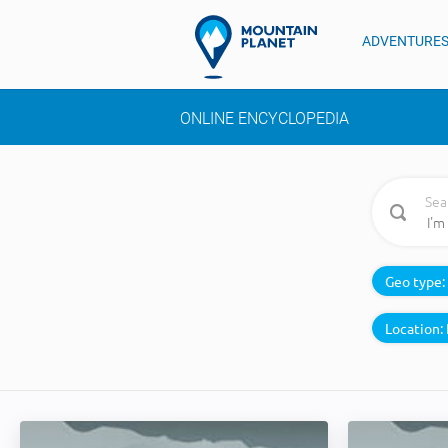
ADVENTURE
ONLINE ENCYCLOPEDIA
Sea
Geo type:
Location: