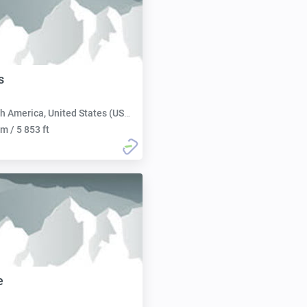
s
h America, United States (USA):
m / 5 853 ft
e