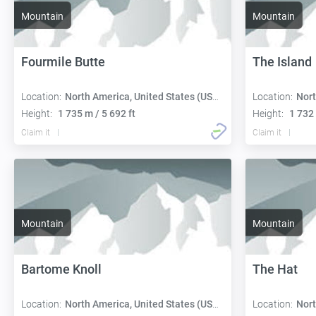
Mountain
Mountain
Fourmile Butte
The Island
Location:
North America, United States (USA):
Location:
Nort
Height:
1 735 m / 5 692 ft
Height:
1 732 
Claim it
Claim it
Mountain
Mountain
Bartome Knoll
The Hat
Location:
North America, United States (USA):
Location:
Nort