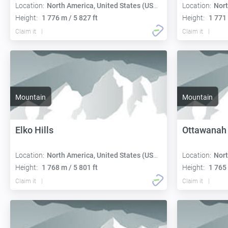
Location:
North America, United States (USA):
Location:
Nort
Height:
1 776 m / 5 827 ft
Height:
1 771 
Claim it
Claim it
Mountain
Mountain
Elko Hills
Ottawanah
Location:
North America, United States (USA):
Location:
Nort
Height:
1 768 m / 5 801 ft
Height:
1 765 
Claim it
Claim it