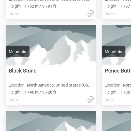
Height:
1 762 m / 5 781 ft
Height:
1 757 
Claim it
Claim it
Mountain
Mountain
Black Stone
Pence Butt
Location:
North America, United States (USA):
Location:
Nort
Height:
1 746 m / 5 728 ft
Height:
1 736 
Claim it
Claim it