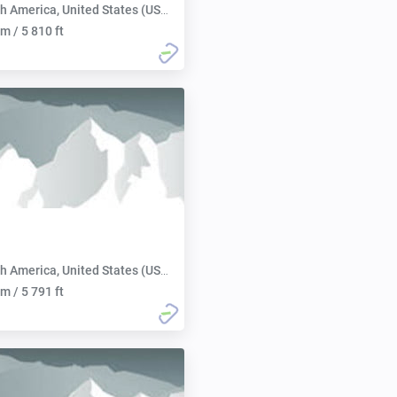
h America, United States (USA):
m / 5 810 ft
h America, United States (USA):
m / 5 791 ft