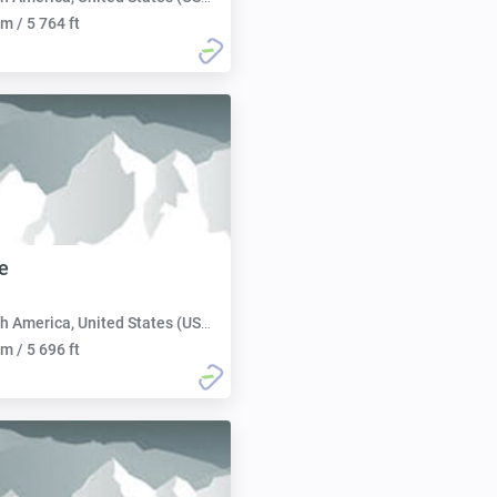
m / 5 764 ft
e
h America, United States (USA):
m / 5 696 ft