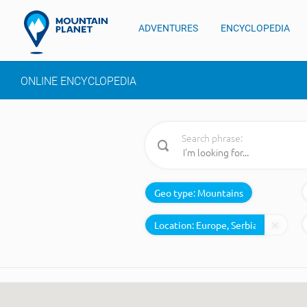
ADVENTURES
ENCYCLOPEDIA
ONLINE ENCYCLOPEDIA
Search phrase:
Geo type:
Mountains
Location: