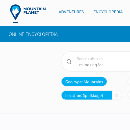
ADVENTURES
ENCYCLOPEDIA
ONLINE ENCYCLOPEDIA
Search phrase:
Geo type:
Mountains
Location: