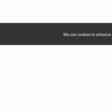
We use cookies to enhance yo
Join the growing Alpine 
Range
verified