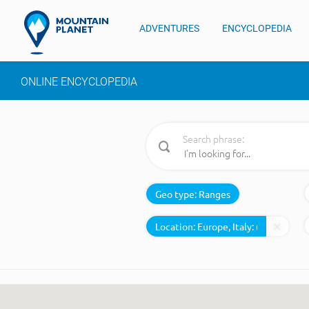
ADVENTURES
ENCYCLOPEDIA
ONLINE ENCYCLOPEDIA
Search phrase:
Geo type:
Ranges
Location: