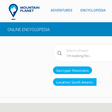
ADVENTURES
ENCYCLOPEDIA
ONLINE ENCYCLOPEDIA
Search phrase:
Geo type:
Mountains
Location: