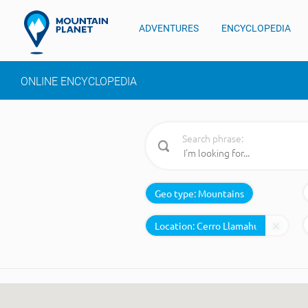
ADVENTURES
ENCYCLOPEDIA
ONLINE ENCYCLOPEDIA
Search phrase:
Geo type:
Mountains
Location: