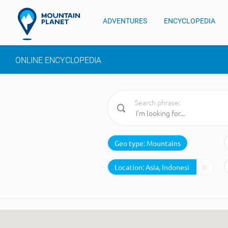
ADVENTURES
ENCYCLOPEDIA
ONLINE ENCYCLOPEDIA
Search phrase:
Geo type:
Mountains
Location: