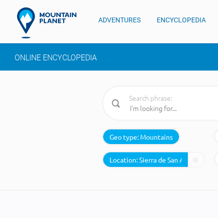
ADVENTURES
ENCYCLOPEDIA
ONLINE ENCYCLOPEDIA
Search phrase:
Geo type:
Mountains
Location: