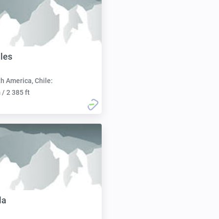
ales
h America, Chile:
/ 2 385 ft
la