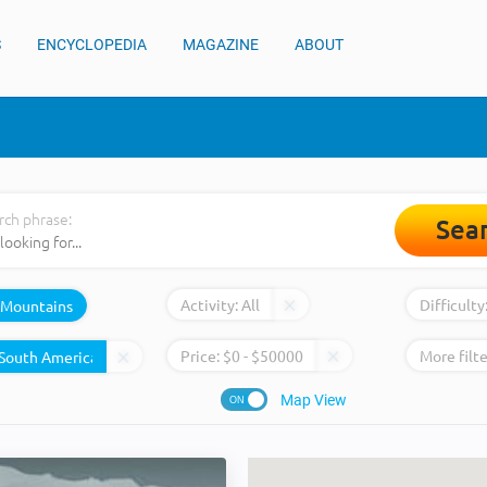
S
ENCYCLOPEDIA
MAGAZINE
ABOUT
rch phrase:
Sea
Activity:
All
Difficulty
Mountains
Price:
$
0
- $
50000
More filte
Map View