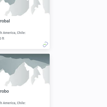
rrobal
h America, Chile:
0 ft
rrobo
h America, Chile: