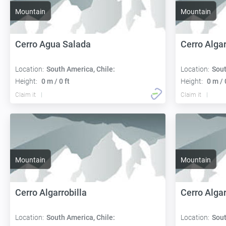
Mountain
Mountain
Cerro Agua Salada
Cerro Alga
Location:
South America, Chile:
Location:
Sout
Height:
0 m / 0 ft
Height:
0 m / 
Claim it
Claim it
Mountain
Mountain
Cerro Algarrobilla
Cerro Alga
Location:
South America, Chile:
Location:
Sout