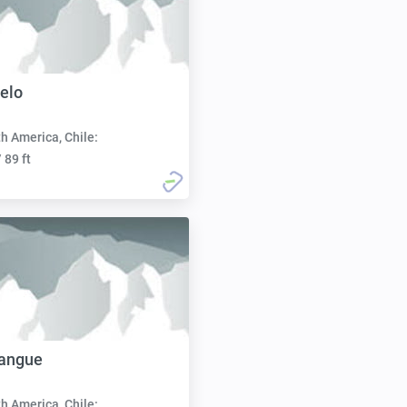
elo
h America, Chile:
 89 ft
Pangue
h America, Chile: