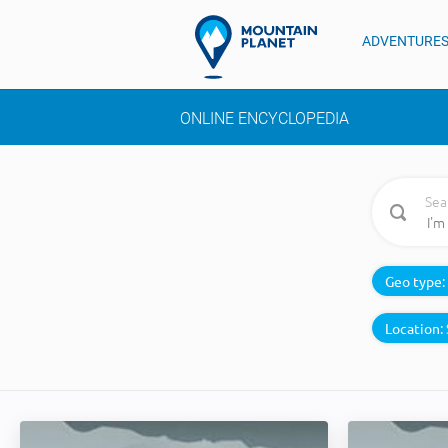
ADVENTURE
ONLINE ENCYCLOPEDIA
Sea
Geo type:
Location: