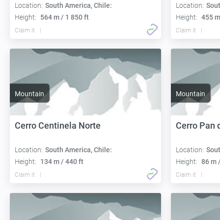
Location:
South America, Chile:
Location:
Sout
Height:
564 m / 1 850 ft
Height:
455 m 
Claim it
Claim it
Mountain
Mountain
Cerro Centinela Norte
Cerro Pan 
Location:
South America, Chile:
Location:
Sout
Height:
134 m / 440 ft
Height:
86 m /
Claim it
Claim it