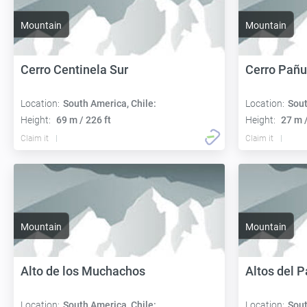
Mountain
Mountain
Cerro Centinela Sur
Cerro Pañu
Location:
South America, Chile:
Location:
Sout
Height:
69 m / 226 ft
Height:
27 m /
Claim it
Claim it
Mountain
Mountain
Alto de los Muchachos
Altos del 
Location:
South America, Chile:
Location:
Sout