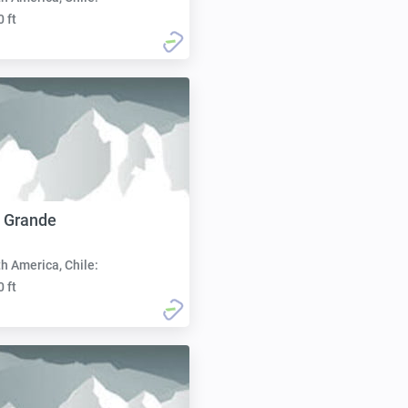
0 ft
 Grande
h America, Chile:
0 ft