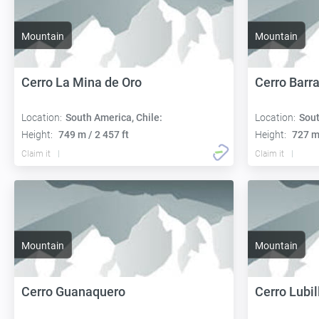
Mountain
Mountain
Cerro La Mina de Oro
Cerro Barr
Location:
South America, Chile:
Location:
Sout
Height:
749 m / 2 457 ft
Height:
727 m 
Claim it
Claim it
Mountain
Mountain
Cerro Guanaquero
Cerro Lubil