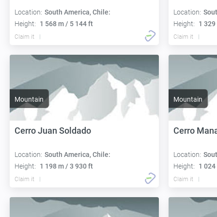
Location:
South America, Chile:
Location:
Sout
Height:
1 568 m / 5 144 ft
Height:
1 329 
Claim it
Claim it
Mountain
Mountain
Cerro Juan Soldado
Cerro Mana
Location:
South America, Chile:
Location:
Sout
Height:
1 198 m / 3 930 ft
Height:
1 024 
Claim it
Claim it