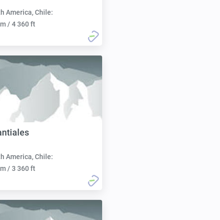
h America, Chile:
m / 4 360 ft
ntiales
h America, Chile:
m / 3 360 ft