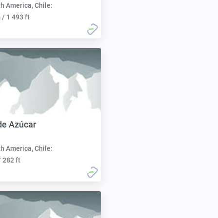
h America, Chile:
/ 1 493 ft
de Azúcar
h America, Chile:
 282 ft