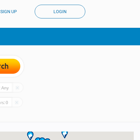
SIGN UP
LOGIN
rch
:
Any
rs:
0