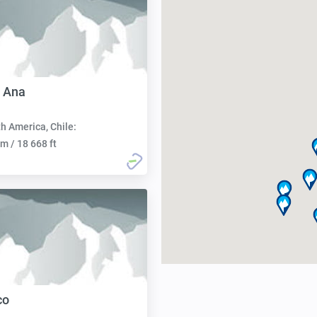
 Ana
h America, Chile:
m / 18 668 ft
co