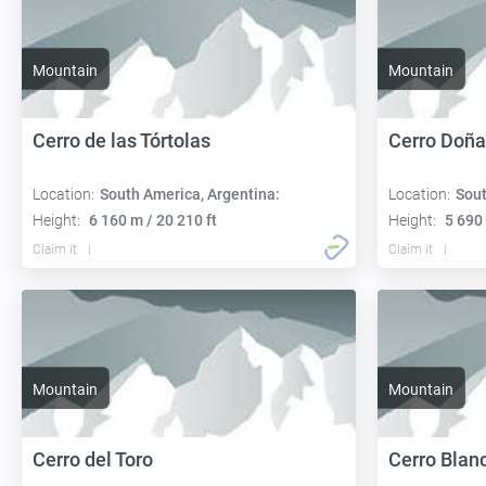
Mountain
Mountain
Cerro de las Tórtolas
Cerro Doña
Location:
South America, Argentina:
Location:
Sout
Height:
6 160 m / 20 210 ft
Height:
5 690 
Claim it
Claim it
Mountain
Mountain
Cerro del Toro
Cerro Blan