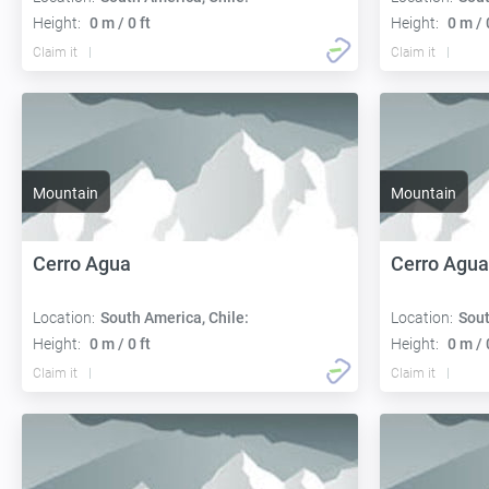
Height:
0 m / 0 ft
Height:
0 m / 
Claim it
Claim it
Mountain
Mountain
Cerro Agua
Cerro Agua
Location:
South America, Chile:
Location:
Sout
Height:
0 m / 0 ft
Height:
0 m / 
Claim it
Claim it