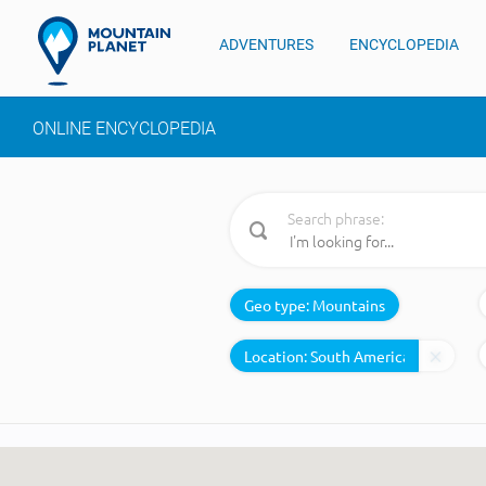
ADVENTURES
ENCYCLOPEDIA
ONLINE ENCYCLOPEDIA
Search phrase:
Geo type:
Mountains
Location: