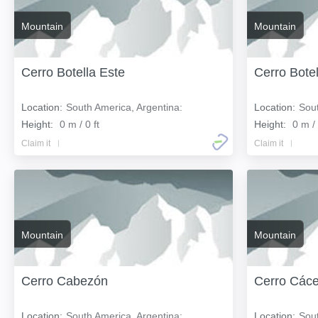
Mountain
Mountain
Cerro Botella Este
Cerro Bote
Location:
South America, Argentina:
Location:
Sout
Height:
0 m / 0 ft
Height:
0 m / 
Claim it
Claim it
Mountain
Mountain
Cerro Cabezón
Cerro Cáce
Location:
South America, Argentina:
Location:
Sout