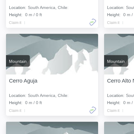
Location:
South America, Chile:
Location:
Sout
Height:
0 m / 0 ft
Height:
0 m / 
Claim it
Claim it
Mountain
Mountain
Cerro Aguja
Cerro Alto
Location:
South America, Chile:
Location:
Sout
Height:
0 m / 0 ft
Height:
0 m / 
Claim it
Claim it