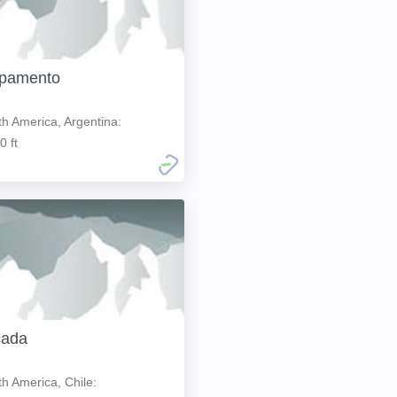
pamento
h America, Argentina:
0 ft
cada
h America, Chile: