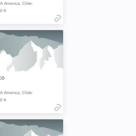
h America, Chile:
0 ft
co
h America, Chile:
0 ft