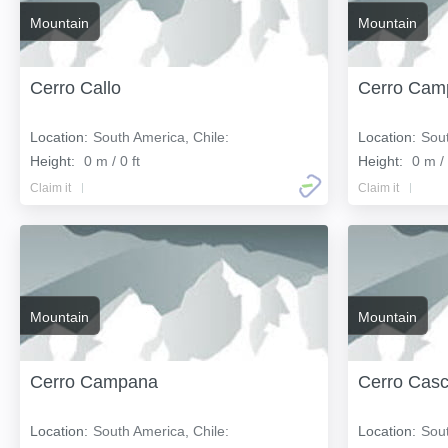
Mountain
Mountain
Cerro Callo
Cerro Cam
Location:
South America, Chile:
Location:
Sout
Height:
0 m / 0 ft
Height:
0 m / 
Claim it
Claim it
Mountain
Mountain
Cerro Campana
Cerro Cas
Location:
South America, Chile:
Location:
Sout