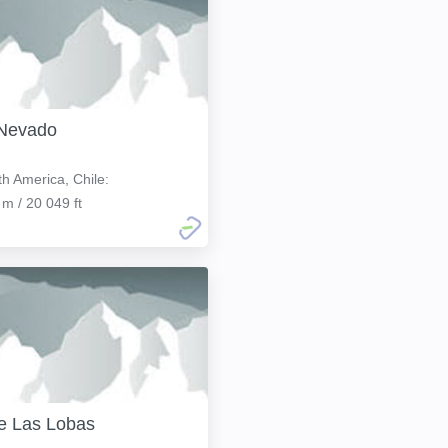
 Nevado
h America, Chile:
 m / 20 049 ft
e Las Lobas