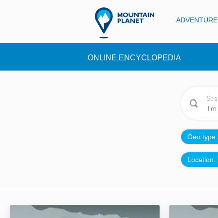
ADVENTURE
ONLINE ENCYCLOPEDIA
Sea
Geo type
Location: