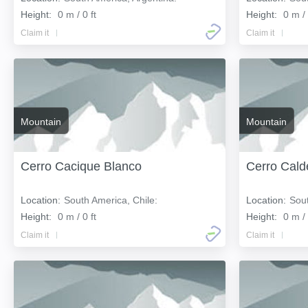
Height:
0 m / 0 ft
Height:
0 m / 
Claim it
Claim it
Mountain
Mountain
Cerro Cacique Blanco
Cerro Cald
Location:
South America, Chile:
Location:
Sout
Height:
0 m / 0 ft
Height:
0 m / 
Claim it
Claim it