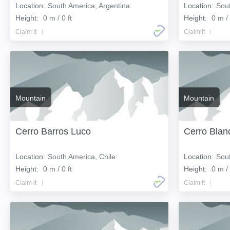
Location:
South America, Argentina:
Location:
Sout
Height:
0 m / 0 ft
Height:
0 m / 
Claim it
Claim it
Mountain
Mountain
Cerro Barros Luco
Cerro Blan
Location:
South America, Chile:
Location:
Sout
Height:
0 m / 0 ft
Height:
0 m / 
Claim it
Claim it