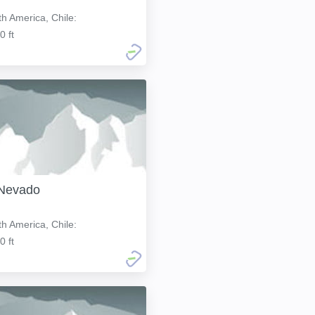
h America, Chile:
0 ft
 Nevado
h America, Chile:
0 ft