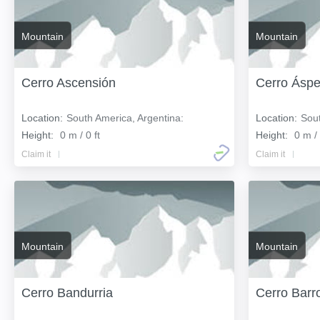
Mountain
Mountain
Cerro Ascensión
Cerro Áspe
Location:
South America, Argentina:
Location:
Sout
Height:
0 m / 0 ft
Height:
0 m / 
Claim it
Claim it
Mountain
Mountain
Cerro Bandurria
Cerro Barr