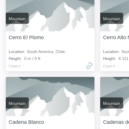
Mountain
Mountain
Cerro El Plomo
Cerro Alto
Location:
South America, Chile:
Location:
Sout
Height:
0 m / 0 ft
Height:
6 111
Claim it
Claim it
Mountain
Mountain
Cadena Blanco
Cadenas d