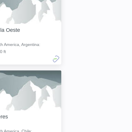
lla Oeste
h America, Argentina:
0 ft
res
h America, Chile: