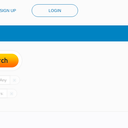
SIGN UP
LOGIN
rch
Any
rs: