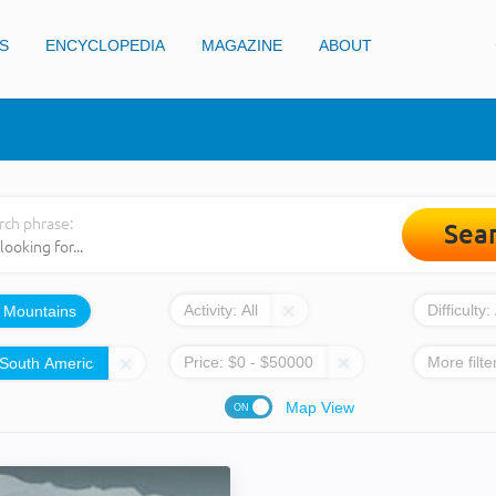
S
ENCYCLOPEDIA
MAGAZINE
ABOUT
rch phrase:
Sea
Activity:
All
Difficulty:
:
Mountains
Price:
$
0
- $
50000
More filte
Map View