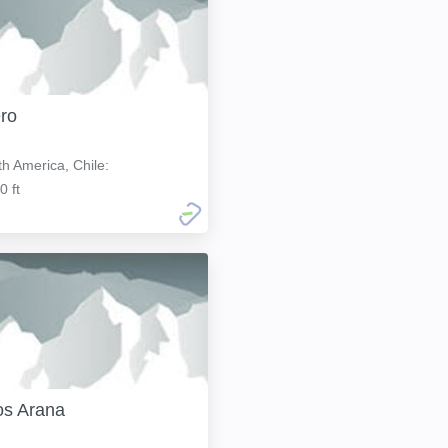
ro
h America, Chile:
0 ft
os Arana