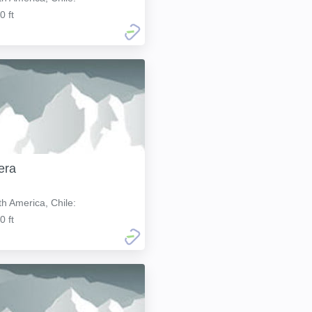
0 ft
era
h America, Chile:
0 ft