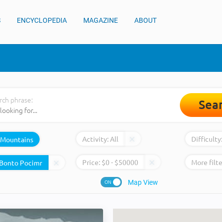
S
ENCYCLOPEDIA
MAGAZINE
ABOUT
rch phrase:
Sea
Activity:
All
Difficulty
Mountains
Price:
$
0
- $
50000
More filte
Map View