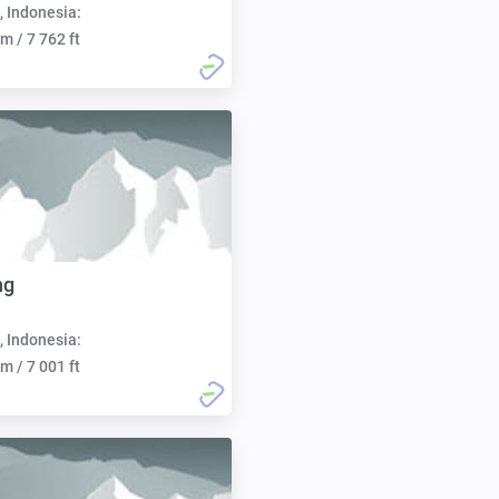
, Indonesia:
m / 7 762 ft
ng
, Indonesia:
m / 7 001 ft