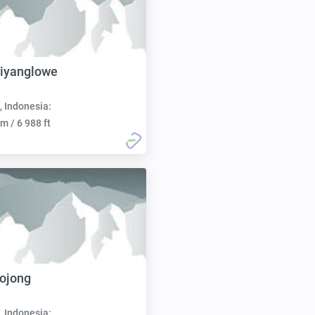
iyanglowe
, Indonesia:
m / 6 988 ft
ojong
, Indonesia: