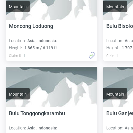
Mountain
Mountain
Moncong Loduong
Bulu Bisol
Location:
Asia, Indonesia:
Location:
Asia
Height:
1 865 m / 6 119 ft
Height:
1 707 
Claim it
Claim it
Mountain
Mountain
Bulu Tonggongkarambu
Bulu Ganje
Location:
Asia, Indonesia:
Location:
Asia