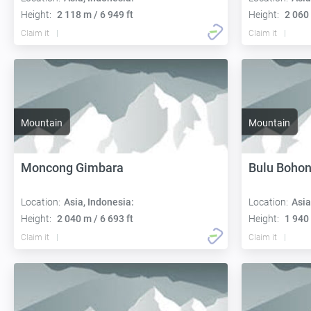
Height:
2 118 m / 6 949 ft
Height:
2 060 
Claim it
Claim it
Mountain
Mountain
Moncong Gimbara
Bulu Bohon
Location:
Asia, Indonesia:
Location:
Asia
Height:
2 040 m / 6 693 ft
Height:
1 940 
Claim it
Claim it