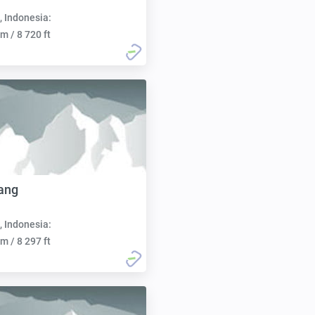
, Indonesia:
m / 8 720 ft
ang
, Indonesia:
m / 8 297 ft