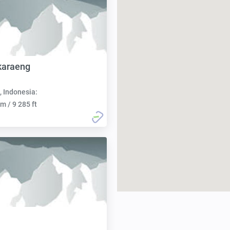
karaeng
, Indonesia:
m / 9 285 ft