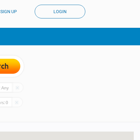
SIGN UP
LOGIN
rch
:
Any
rs:
0