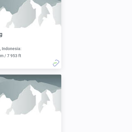
g
, Indonesia:
m / 7 953 ft