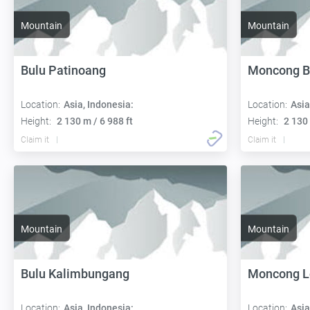
Mountain
Mountain
Bulu Patinoang
Moncong B
Location:
Asia, Indonesia:
Location:
Asia
Height:
2 130 m / 6 988 ft
Height:
2 130 
Claim it
Claim it
Mountain
Mountain
Bulu Kalimbungang
Moncong L
Location:
Asia, Indonesia:
Location:
Asia