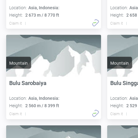
Location:
Asia, Indonesia:
Location:
Asia
Height:
2 673 m / 8 770 ft
Height:
2 658 
Claim it
Claim it
Mountain
Mountain
Bulu Sarobaiya
Bulu Singg
Location:
Asia, Indonesia:
Location:
Asia
Height:
2 560 m / 8 399 ft
Height:
2 529 
Claim it
Claim it