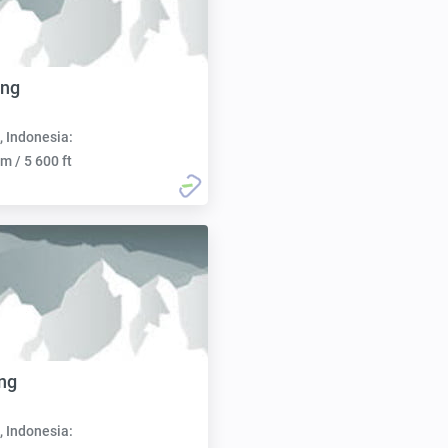
ong
, Indonesia:
m / 5 600 ft
ng
, Indonesia: