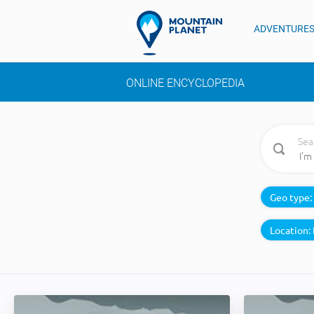
ADVENTURE
ONLINE ENCYCLOPEDIA
Sea
Geo type:
Location: