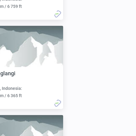
m / 6 759 ft
glangi
, Indonesia:
m / 6 365 ft