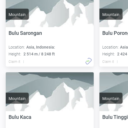
Mountain
Mountain
Bulu Sarongan
Bulu Poron
Location:
Asia, Indonesia:
Location:
Asia
Height:
2 514 m / 8 248 ft
Height:
2 424 
Claim it
Claim it
Mountain
Mountain
Bulu Kaca
Bulu Tinggi