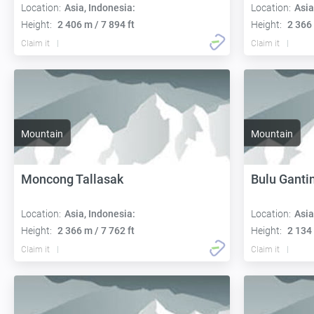
Location:
Asia, Indonesia:
Location:
Asia
Height:
2 406 m / 7 894 ft
Height:
2 366 
Claim it
Claim it
Mountain
Mountain
Moncong Tallasak
Bulu Ganti
Location:
Asia, Indonesia:
Location:
Asia
Height:
2 366 m / 7 762 ft
Height:
2 134 
Claim it
Claim it