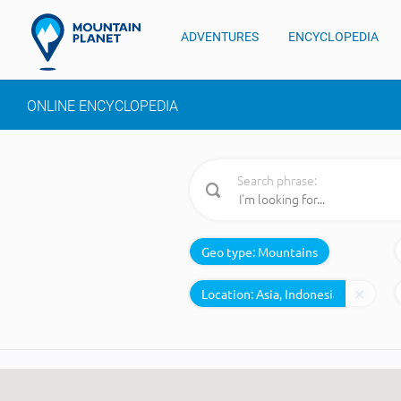
ADVENTURES
ENCYCLOPEDIA
ONLINE ENCYCLOPEDIA
Search phrase:
Geo type:
Mountains
Location: