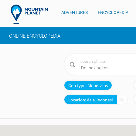
ADVENTURES
ENCYCLOPEDIA
ONLINE ENCYCLOPEDIA
Search phrase:
Geo type:
Mountains
Location: