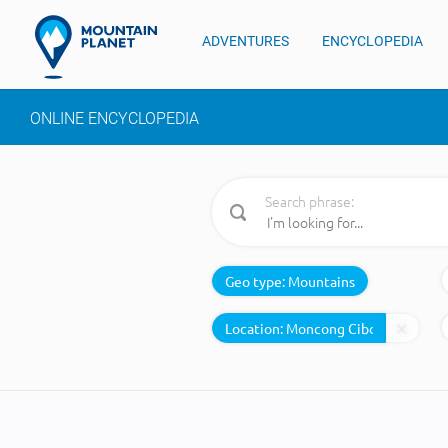
ADVENTURES
ENCYCLOPEDIA
ONLINE ENCYCLOPEDIA
Search phrase:
Geo type:
Mountains
Location: