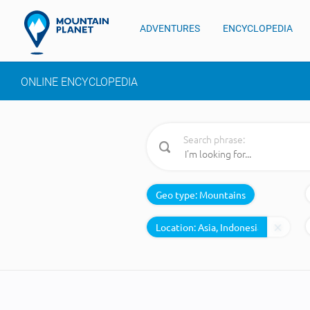
ADVENTURES
ENCYCLOPEDIA
ONLINE ENCYCLOPEDIA
Search phrase:
Geo type:
Mountains
Location: