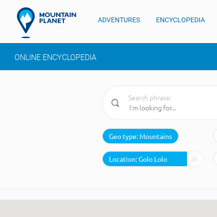
ADVENTURES
ENCYCLOPEDIA
ONLINE ENCYCLOPEDIA
Search phrase:
Geo type:
Mountains
Location: