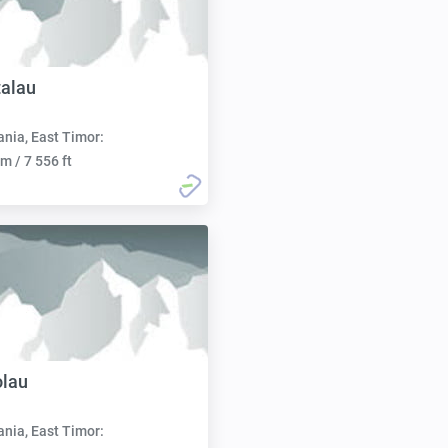
alau
nia, East Timor:
m / 7 556 ft
olau
nia, East Timor: