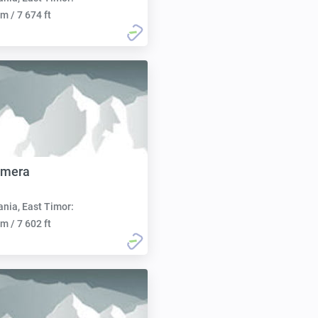
m / 7 674 ft
omera
nia, East Timor:
m / 7 602 ft