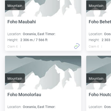
Mountain
Mountain
Foho Maubahi
Foho Behet
Location:
Oceania, East Timor:
Location:
Ocea
Height:
2 306 m / 7 566 ft
Height:
2 303 
Claim it
Claim it
Mountain
Mountain
Foho Monolorlau
Foho Hout
Location:
Oceania, East Timor:
Location:
Ocea