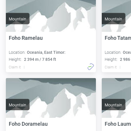
Mountain
Mountain
Foho Ramelau
Foho Tatam
Location:
Oceania, East Timor:
Location:
Ocea
Height:
2 394 m / 7 854 ft
Height:
2 986 
Claim it
Claim it
Mountain
Mountain
Foho Doramelau
Foho Laum