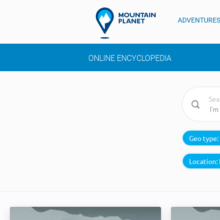
ADVENTURE
ONLINE ENCYCLOPEDIA
Sea
Geo type:
Location: