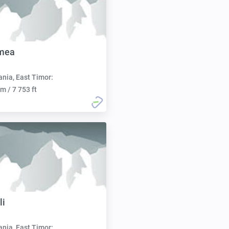
mea
nia, East Timor:
m / 7 753 ft
li
nia, East Timor: