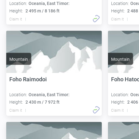
Location:
Oceania, East Timor:
Location:
Ocea
Height:
2 495 m / 8 186 ft
Height:
2 488 
Claim it
Claim it
Mountain
Mountain
Foho Raimodoi
Foho Hatoc
Location:
Oceania, East Timor:
Location:
Ocea
Height:
2 430 m / 7 972 ft
Height:
2 406 
Claim it
Claim it