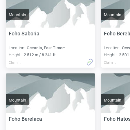
Mountain
Mountain
Foho Saboria
Foho Bereb
Location:
Oceania, East Timor:
Location:
Ocea
Height:
2 512 m / 8 241 ft
Height:
2 501 
Claim it
Claim it
Mountain
Mountain
Foho Berelaca
Foho Hato