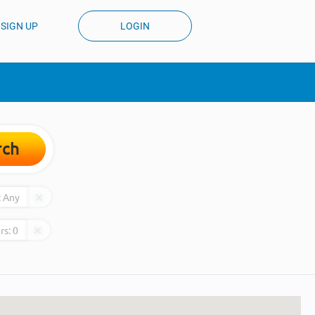
SIGN UP
LOGIN
rch
:
Any
rs:
0