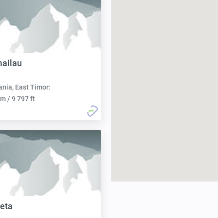
ailau
nia, East Timor:
m / 9 797 ft
eta