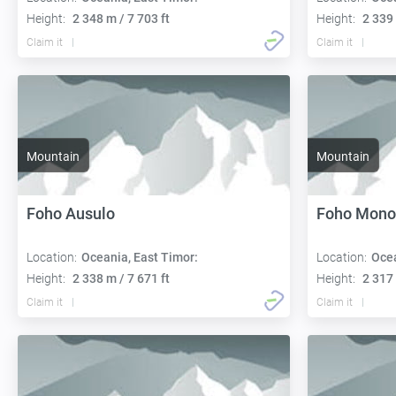
Height:
2 348 m / 7 703 ft
Height:
2 339 
Claim it
Claim it
Mountain
Mountain
Foho Ausulo
Foho Mon
Location:
Oceania, East Timor:
Location:
Ocea
Height:
2 338 m / 7 671 ft
Height:
2 317 
Claim it
Claim it