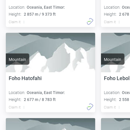
Location:
Oceania, East Timor:
Location:
Ocea
Height:
2 857 m / 9 373 ft
Height:
2 678 
Claim it
Claim it
Mountain
Mountain
Foho Hatofahi
Foho Lebol
Location:
Oceania, East Timor:
Location:
Ocea
Height:
2 677 m / 8 783 ft
Height:
2 558 
Claim it
Claim it