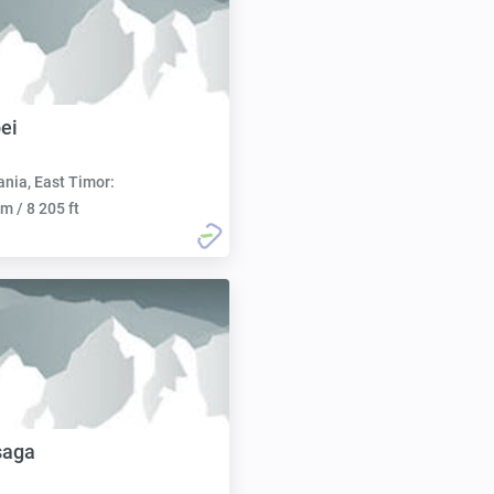
ei
nia, East Timor:
m / 8 205 ft
saga