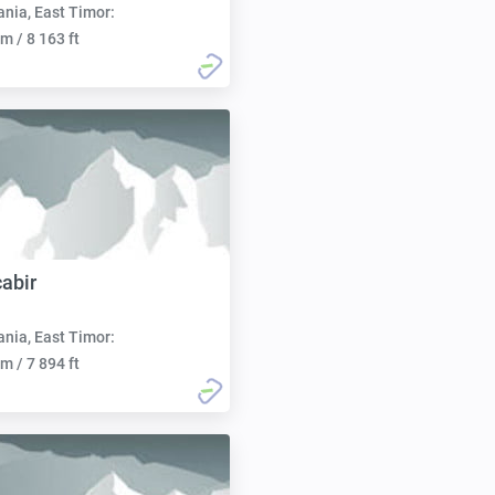
nia, East Timor:
m / 8 163 ft
abir
nia, East Timor:
m / 7 894 ft