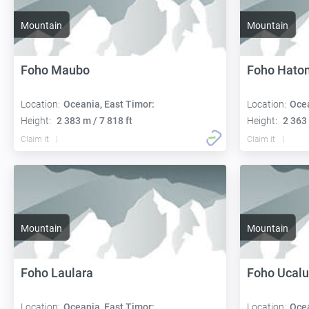
Mountain
Mountain
Foho Maubo
Foho Hato
Location:
Oceania, East Timor:
Location:
Ocea
Height:
2 383 m / 7 818 ft
Height:
2 363 
Claim it
Claim it
Mountain
Mountain
Foho Laulara
Foho Ucalu
Location:
Oceania, East Timor:
Location:
Ocea