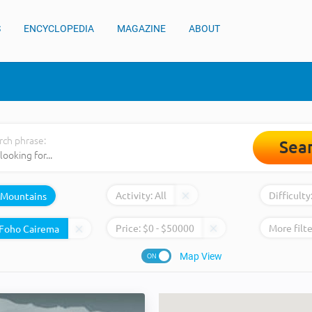
S
ENCYCLOPEDIA
MAGAZINE
ABOUT
rch phrase:
Sea
Activity:
All
Difficulty
Mountains
Price:
$
0
- $
50000
More filte
Map View