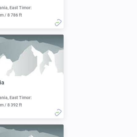
nia, East Timor:
m / 8 786 ft
ia
nia, East Timor:
m / 8 392 ft