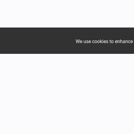
We use cookies to enhance yo
Join the growing Alpine 
Mountain
Mountain
Hadjer Méra
Hadjer Fa