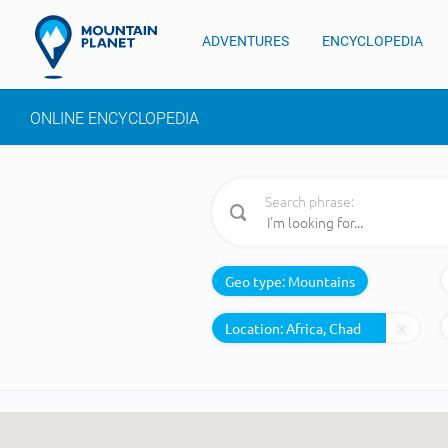
ADVENTURES
ENCYCLOPEDIA
ONLINE ENCYCLOPEDIA
Search phrase:
Geo type:
Mountains
Location: