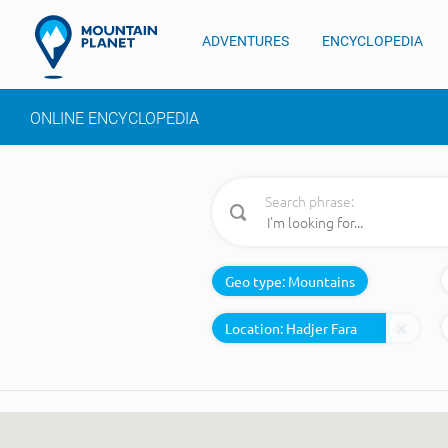
ADVENTURES
ENCYCLOPEDIA
ONLINE ENCYCLOPEDIA
Search phrase:
Geo type:
Mountains
Location: