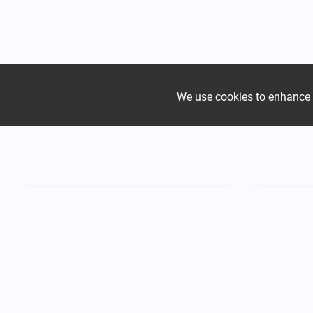
We use cookies to enhance yo
Join the growing Alpine 
Mountain
Mountain
Hadjer Méra
Hadjer Fa