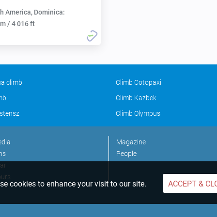
h America, Dominica:
m / 4 016 ft
a climb
Climb Cotopaxi
imb
Climb Kazbek
stensz
Climb Olympus
edia
Magazine
ns
People
ar
ours
e cookies to enhance your visit to our site.
ACCEPT & CL