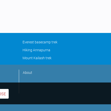
Everest basecamp trek
Hiking Annapurna
Mount Kailash trek
About
OSE