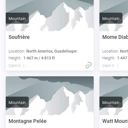
Mountain
Mountain
Soufrière
Morne Diab
Location:
North America, Guadeloupe:
Location:
Nort
Height:
1 467 m / 4 813 ft
Height:
1 447 
Claim it
Claim it
Mountain
Mountain
Montagne Pelée
Watt Moun