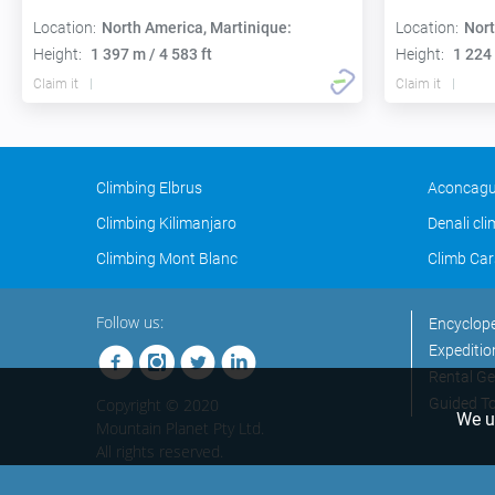
Location:
North America, Martinique:
Location:
Nort
Height:
1 397 m / 4 583 ft
Height:
1 224 
Claim it
Claim it
Climbing Elbrus
Aconcagu
Climbing Kilimanjaro
Denali cl
Climbing Mont Blanc
Climb Car
Follow us:
Encyclop
Expeditio
Rental Ge
Copyright © 2020
Guided T
We us
Mountain Planet Pty Ltd.
All rights reserved.