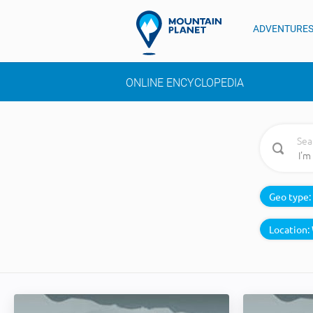
ADVENTURE
ONLINE ENCYCLOPEDIA
Sea
Geo type:
Location: