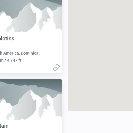
lotins
h America, Dominica:
m / 4 747 ft
tain