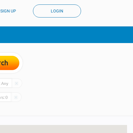
SIGN UP
LOGIN
rch
:
Any
rs:
0