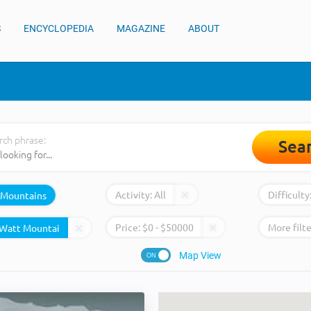
S
ENCYCLOPEDIA
MAGAZINE
ABOUT
rch phrase:
Sea
Activity:
All
Difficulty
Mountains
Price:
$
0
- $
50000
More filte
Map View