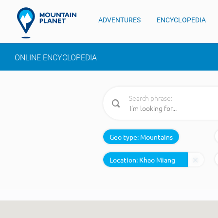
ADVENTURES
ENCYCLOPEDIA
ONLINE ENCYCLOPEDIA
Search phrase:
Geo type:
Mountains
Location: