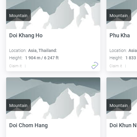
Mountain
Mountain
Doi Khang Ho
Phu Kha
Location:
Asia, Thailand:
Location:
Asia
Height:
1 904 m / 6 247 ft
Height:
1 833 
Claim it
Claim it
Mountain
Mountain
Doi Chom Hang
Doi Khun 