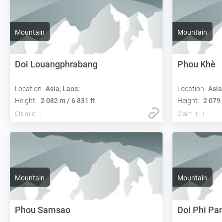
Mountain
Mountain
Doi Louangphrabang
Phou Khè
Location:
Asia, Laos:
Location:
Asia
Height:
2 082 m / 6 831 ft
Height:
2 079 
Claim it
Claim it
Mountain
Mountain
Phou Samsao
Doi Phi P