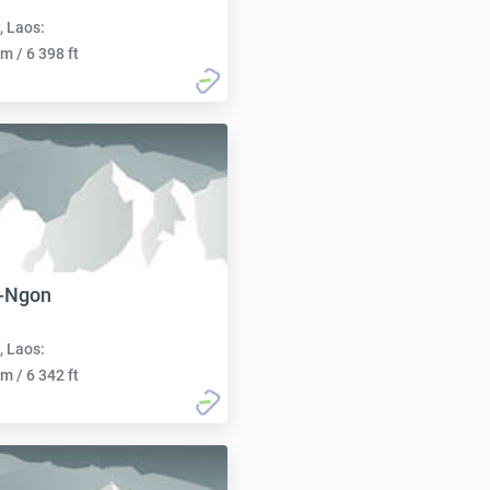
, Laos:
m / 6 398 ft
-Ngon
, Laos:
m / 6 342 ft