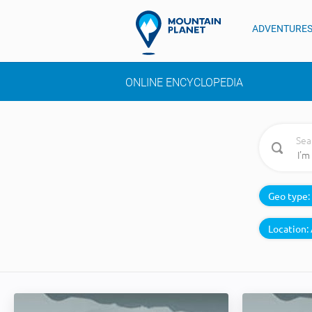
ADVENTURE
ONLINE ENCYCLOPEDIA
Sea
Geo type:
Location: