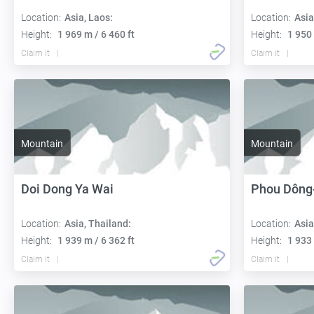
Location:
Asia, Laos:
Location:
Asia
Height:
1 969 m / 6 460 ft
Height:
1 950 
Claim it
Claim it
Mountain
Mountain
Doi Dong Ya Wai
Phou Dông
Location:
Asia, Thailand:
Location:
Asia
Height:
1 939 m / 6 362 ft
Height:
1 933 
Claim it
Claim it