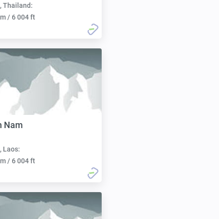
, Thailand:
m / 6 004 ft
an Nam
, Laos:
m / 6 004 ft