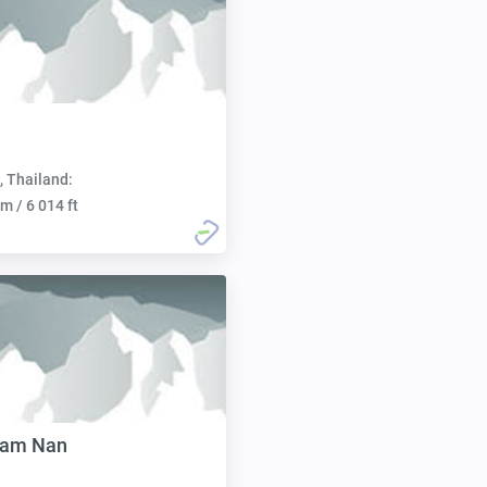
, Thailand:
m / 6 014 ft
Nam Nan