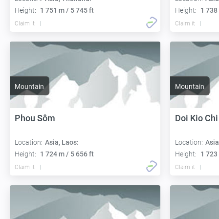
Height:
1 751 m / 5 745 ft
Height:
1 738 
Claim it
Claim it
Mountain
Mountain
Phou Sôm
Doi Kio Chi
Location:
Asia, Laos:
Location:
Asia
Height:
1 724 m / 5 656 ft
Height:
1 723 
Claim it
Claim it