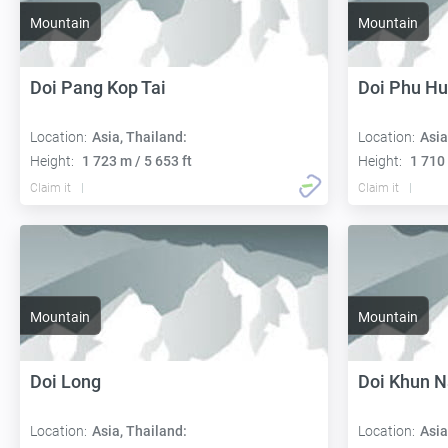
Mountain
Mountain
Doi Pang Kop Tai
Doi Phu Hu
Location:
Asia, Thailand:
Location:
Asia
Height:
1 723 m / 5 653 ft
Height:
1 710 
Claim it
Claim it
Mountain
Mountain
Doi Long
Doi Khun 
Location:
Asia, Thailand:
Location:
Asia