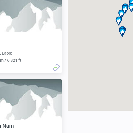
, Laos:
m / 6 821 ft
an Nam