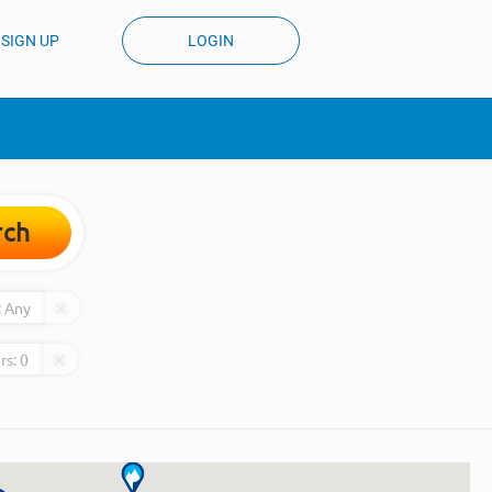
SIGN UP
LOGIN
rch
:
Any
rs:
0