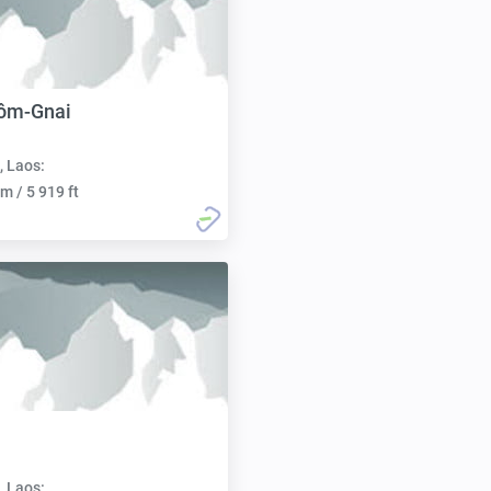
ôm-Gnai
, Laos:
m / 5 919 ft
, Laos: