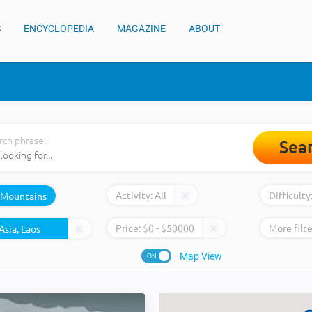
S
ENCYCLOPEDIA
MAGAZINE
ABOUT
rch phrase:
Sea
Activity:
All
Difficulty
Mountains
Price:
$
0
- $
50000
More filte
Map View