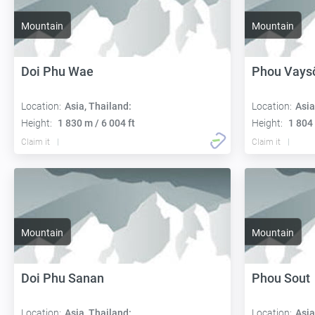
Mountain
Mountain
Doi Phu Wae
Phou Vays
Location:
Asia, Thailand:
Location:
Asia
Height:
1 830 m / 6 004 ft
Height:
1 804 
Claim it
Claim it
Mountain
Mountain
Doi Phu Sanan
Phou Sout
Location:
Asia, Thailand:
Location:
Asia