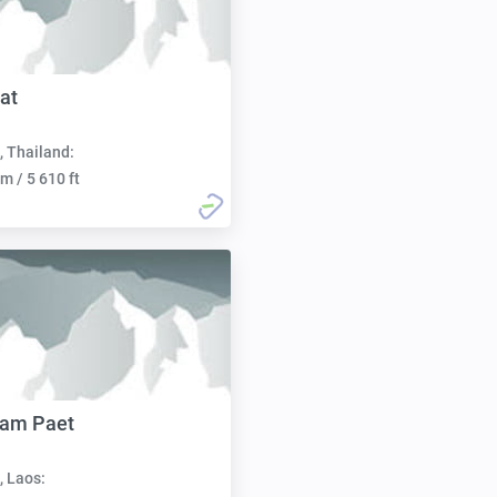
at
, Thailand:
m / 5 610 ft
Nam Paet
, Laos: