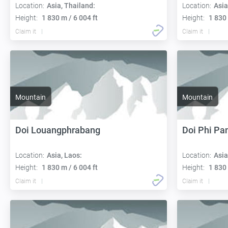
Location:
Asia, Thailand:
Location:
Asia
Height:
1 830 m / 6 004 ft
Height:
1 830 
Claim it
Claim it
Mountain
Mountain
Doi Louangphrabang
Doi Phi P
Location:
Asia, Laos:
Location:
Asia
Height:
1 830 m / 6 004 ft
Height:
1 830 
Claim it
Claim it