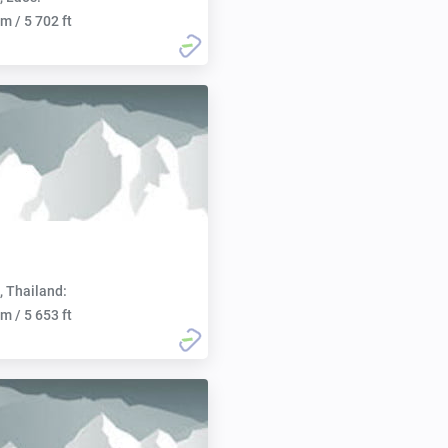
m / 5 702 ft
, Thailand:
m / 5 653 ft