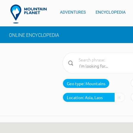
ADVENTURES
ENCYCLOPEDIA
ONLINE ENCYCLOPEDIA
Search phrase:
Geo type:
Mountains
Location: