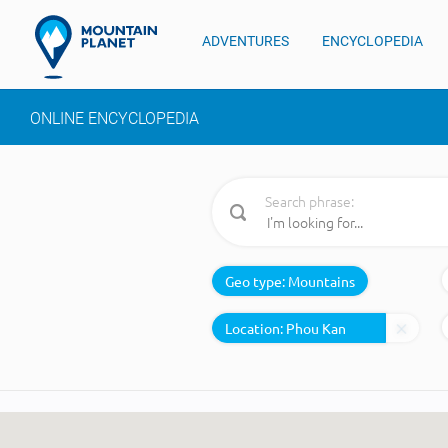
ADVENTURES
ENCYCLOPEDIA
ONLINE ENCYCLOPEDIA
Search phrase:
Geo type:
Mountains
Location: