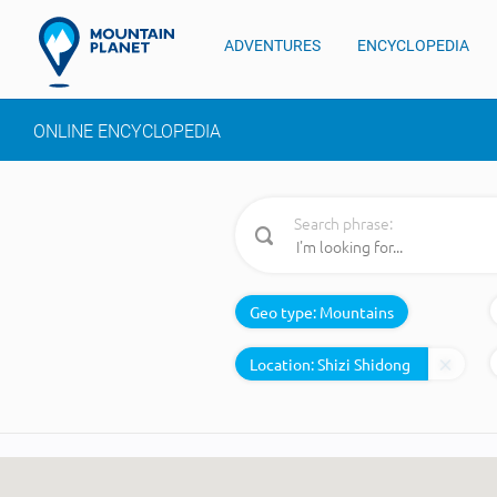
ADVENTURES
ENCYCLOPEDIA
ONLINE ENCYCLOPEDIA
Search phrase:
Geo type:
Mountains
Location: