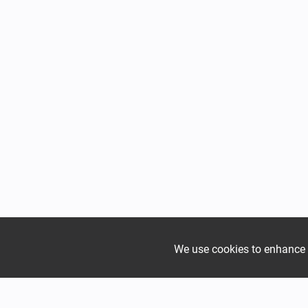
We use cookies to enhance yo
Mountain
Mountain