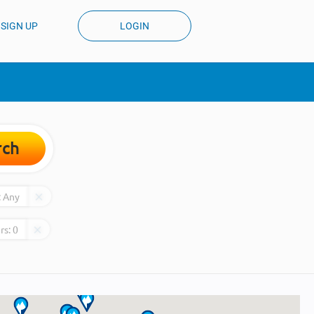
SIGN UP
LOGIN
rch
:
Any
rs:
0