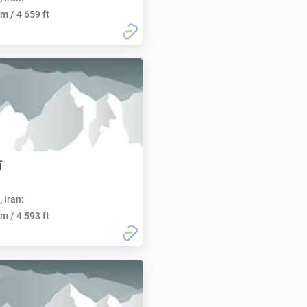
m / 4 659 ft
ī
, Iran:
m / 4 593 ft