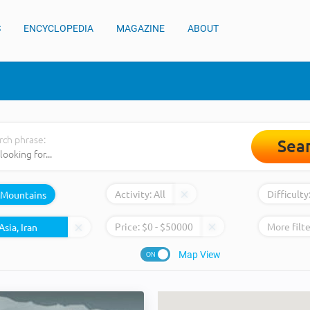
S
ENCYCLOPEDIA
MAGAZINE
ABOUT
rch phrase:
Sea
Activity:
All
Difficulty
Mountains
Price:
$
0
- $
50000
More filte
Map View