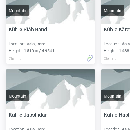
Mountain
Mountain
Kūh-e Sīāh Band
Kūh-e Kāre
Location:
Asia, Iran:
Location:
Asia
Height:
1 510 m / 4 954 ft
Height:
1 488 
Claim it
Claim it
Mountain
Mountain
Kūh-e Jabshīdar
Kūh-e Hash
Location:
Asia, Iran:
Location:
Asia