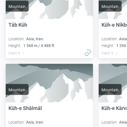
Mountain
Mountain
Tāb Kūh
Kūh-e Nīkb
Location:
Asia, Iran:
Location:
Asia
Height:
1 368 m / 4 488 ft
Height:
1 350 
Claim it
Claim it
Mountain
Mountain
Kūh-e Shālmāl
Kūh-e Kārv
Location:
Asia, Iran:
Location:
Asia