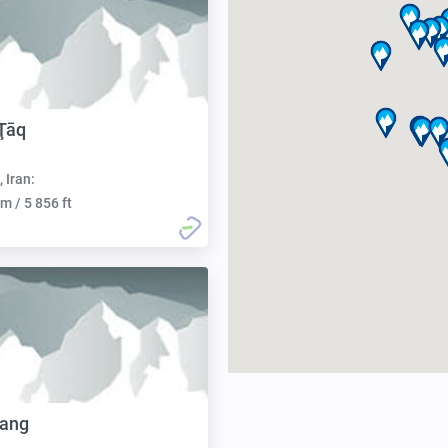
Ţāq
, Iran:
m / 5 856 ft
tang