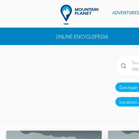
ADVENTURE
ONLINE ENCYCLOPEDIA
Sea
Geo type:
Location: