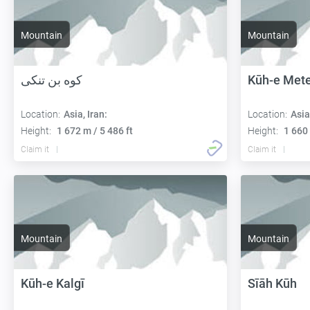
Mountain
Mountain
کوه بن تنکی
Kūh-e Met
Location:
Asia, Iran:
Location:
Asia
Height:
1 672 m / 5 486 ft
Height:
1 660 
Claim it
Claim it
Mountain
Mountain
Kūh-e Kalgī
Sīāh Kūh