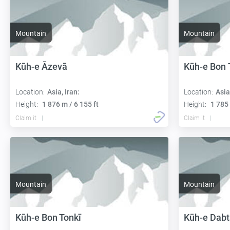
Mountain
Mountain
Kūh-e Āzevā
Kūh-e Bon 
Location:
Asia, Iran:
Location:
Asia
Height:
1 876 m / 6 155 ft
Height:
1 785 
Claim it
Claim it
Mountain
Mountain
Kūh-e Bon Tonkī
Kūh-e Dab