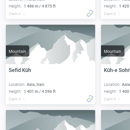
Height:
1 486 m / 4 875 ft
Height:
1 420 
Claim it
Claim it
Mountain
Mountain
Sefīd Kūh
Kūh-e Sohr
Location:
Asia, Iran:
Location:
Asia
Height:
1 401 m / 4 596 ft
Height:
1 400 
Claim it
Claim it