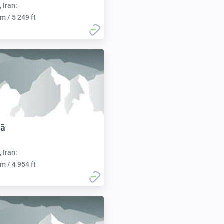
, Iran:
m / 5 249 ft
vā
, Iran:
m / 4 954 ft