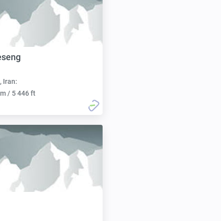
eseng
, Iran:
m / 5 446 ft