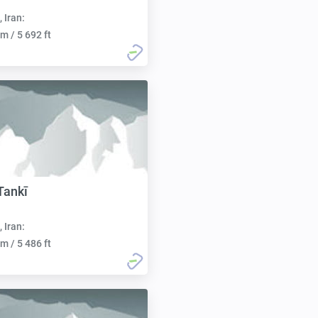
, Iran:
m / 5 692 ft
Tankī
, Iran:
m / 5 486 ft