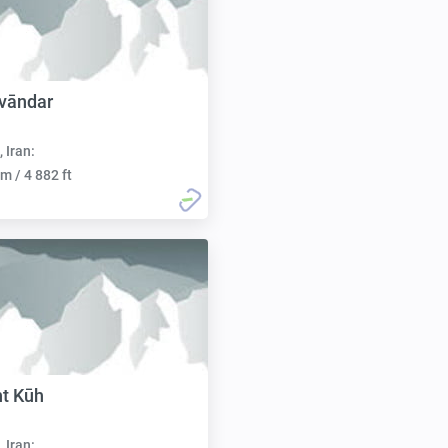
vāndar
, Iran:
m / 4 882 ft
t Kūh
, Iran: