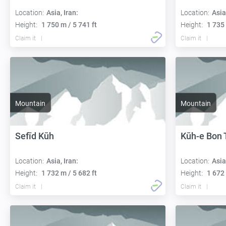
Location:
Asia, Iran:
Location:
Asia
Height:
1 750 m / 5 741 ft
Height:
1 735 
Claim it
Claim it
Mountain
Mountain
Sefīd Kūh
Kūh-e Bon 
Location:
Asia, Iran:
Location:
Asia
Height:
1 732 m / 5 682 ft
Height:
1 672 
Claim it
Claim it