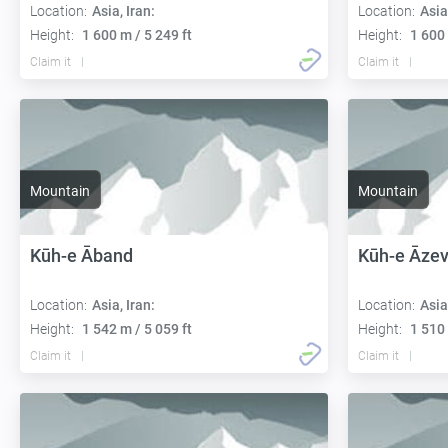
Location:
Asia, Iran:
Location:
Asia
Height:
1 600 m / 5 249 ft
Height:
1 600 
Claim it
Claim it
Mountain
Mountain
Kūh-e Āband
Kūh-e Āze
Location:
Asia, Iran:
Location:
Asia
Height:
1 542 m / 5 059 ft
Height:
1 510 
Claim it
Claim it