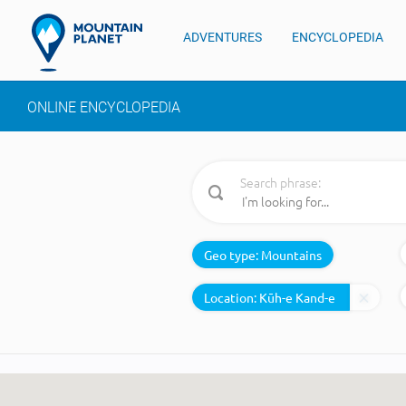
ADVENTURES
ENCYCLOPEDIA
ONLINE ENCYCLOPEDIA
Search phrase:
Geo type:
Mountains
Location: