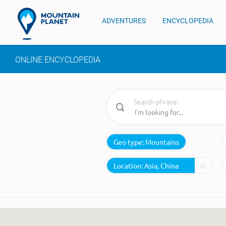
ADVENTURES
ENCYCLOPEDIA
ONLINE ENCYCLOPEDIA
Search phrase:
Geo type:
Mountains
Location: