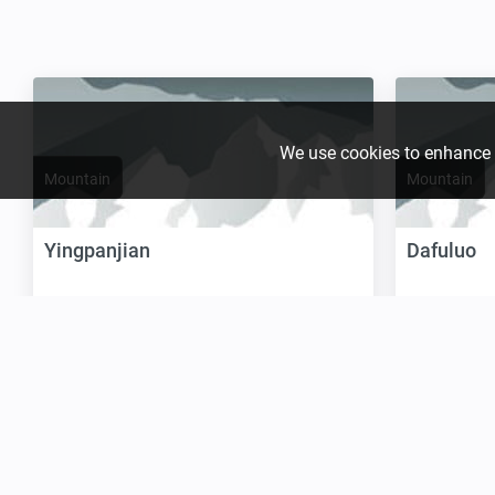
We use cookies to enhance yo
Mountain
Mountain
Yingpanjian
Dafuluo
Location:
Asia, China:
Location:
As
Height:
1 664 m / 5 459 ft
Height:
1 65
Join the growing Alpine 
Claim it
Claim it