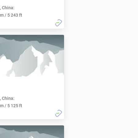
, China:
m / 5 243 ft
, China:
m / 5 125 ft