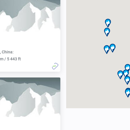
, China:
m / 5 443 ft
n