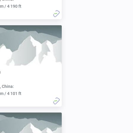
m / 4 190 ft
n
, China:
m / 4 101 ft