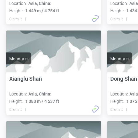
Location:
Asia, China:
Location:
Asia
Height:
1 449 m / 4 754 ft
Height:
1 434 
Claim it
Claim it
Mountain
Mountain
Xianglu Shan
Dong Shan
Location:
Asia, China:
Location:
Asia
Height:
1 383 m / 4 537 ft
Height:
1 375 
Claim it
Claim it