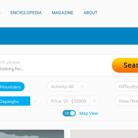
S
ENCYCLOPEDIA
MAGAZINE
ABOUT
rch phrase:
Sea
Activity:
All
Difficulty
Mountains
Price:
$
0
- $
50000
More filte
Map View