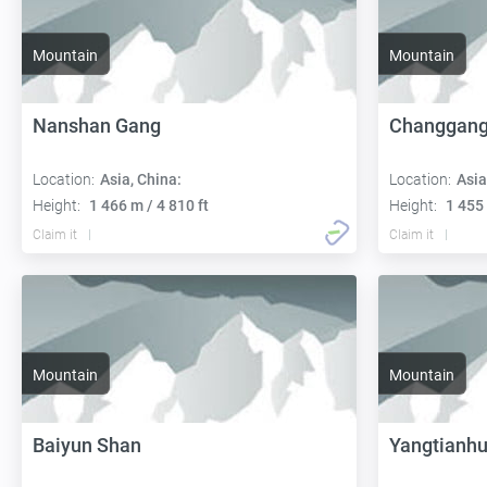
Mountain
Mountain
Nanshan Gang
Changgang
Location:
Asia, China:
Location:
Asia
Height:
1 466 m / 4 810 ft
Height:
1 455 
Claim it
Claim it
Mountain
Mountain
Baiyun Shan
Yangtianh