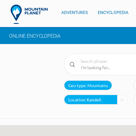
ADVENTURES
ENCYCLOPEDIA
ONLINE ENCYCLOPEDIA
Search phrase:
Geo type:
Mountains
Location: