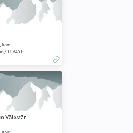
, Iran:
m / 11 640 ft
m Vālestān
, Iran: