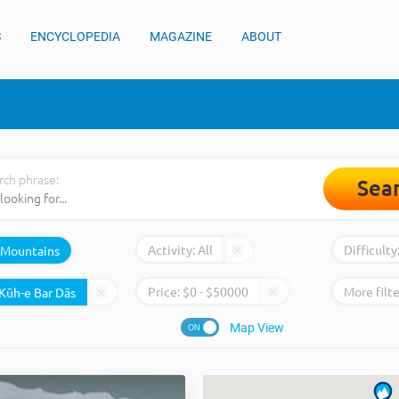
S
ENCYCLOPEDIA
MAGAZINE
ABOUT
rch phrase:
Sea
Activity:
All
Difficulty
Mountains
Price:
$
0
- $
50000
More filte
Map View