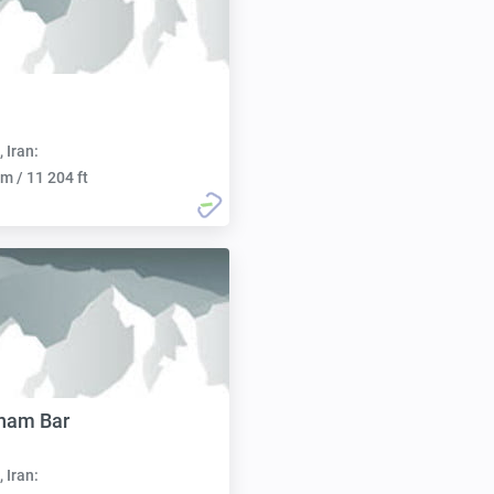
, Iran:
m / 11 204 ft
nam Bar
, Iran: