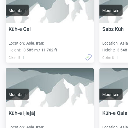
Mountain
Mountain
Kūh-e Gel
Sabz Kūh
Location:
Asia, Iran:
Location:
Asia
Height:
3 585 m / 11 762 ft
Height:
3 548 
Claim it
Claim it
Mountain
Mountain
Kūh-e Ḩejāj
Kūh-e Qala
Location:
Asia, Iran:
Location:
Asia