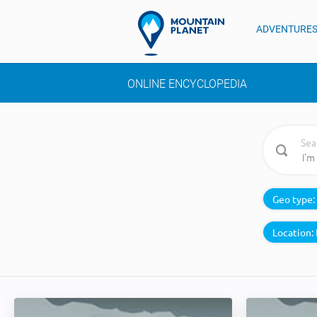
ADVENTURE
ONLINE ENCYCLOPEDIA
Sea
Geo type:
Location: