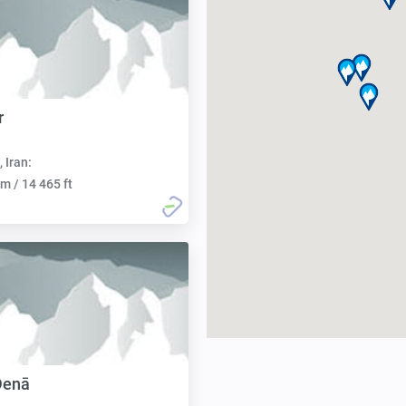
r
, Iran:
m / 14 465 ft
Denā