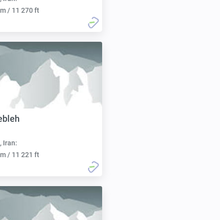
m / 11 270 ft
ebleh
, Iran:
m / 11 221 ft