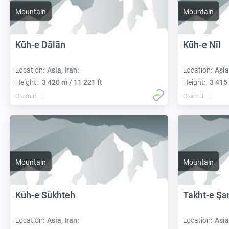
Mountain
Mountain
Kūh-e Dālān
Kūh-e Nīl
Location:
Asia, Iran:
Location:
Asia
Height:
3 420 m / 11 221 ft
Height:
3 415 
Claim it
Claim it
Mountain
Mountain
Kūh-e Sūkhteh
Takht-e Şa
Location:
Asia, Iran:
Location:
Asia