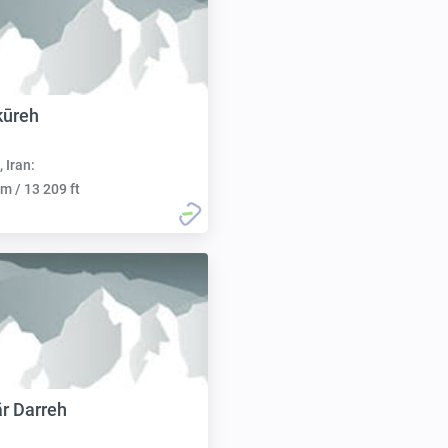
kūreh
, Iran:
m / 13 209 ft
r Darreh