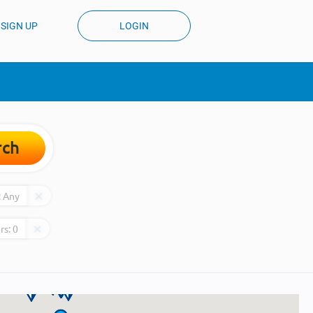
SIGN UP
LOGIN
rch
:
Any
rs:
0