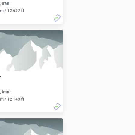
, Iran:
m / 12 697 ft
r
, Iran:
m / 12 149 ft