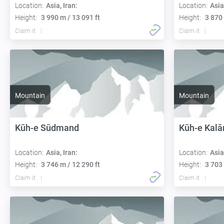
Location:
Asia, Iran:
Location:
Asia
Height:
3 990 m / 13 091 ft
Height:
3 870 
Claim it
Claim it
Mountain
Mountain
Kūh-e Sūdmand
Kūh-e Kalā
Location:
Asia, Iran:
Location:
Asia
Height:
3 746 m / 12 290 ft
Height:
3 703 
Claim it
Claim it