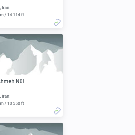
, Iran:
m / 14 114 ft
shmeh Nūl
, Iran:
m / 13 550 ft