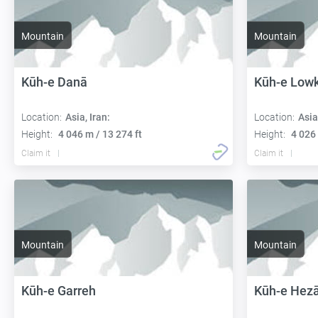
Mountain
Mountain
Kūh-e Danā
Kūh-e Low
Location:
Asia, Iran:
Location:
Asia
Height:
4 046 m / 13 274 ft
Height:
4 026 
Claim it
Claim it
Mountain
Mountain
Kūh-e Garreh
Kūh-e Hezā