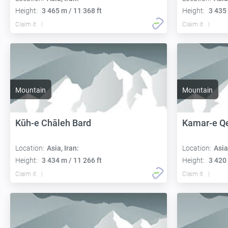
Height:
3 465 m / 11 368 ft
Height:
3 435 
Claim it
Claim it
Mountain
Mountain
Kūh-e Chāleh Bard
Kamar-e Q
Location:
Asia, Iran:
Location:
Asia
Height:
3 434 m / 11 266 ft
Height:
3 420 
Claim it
Claim it