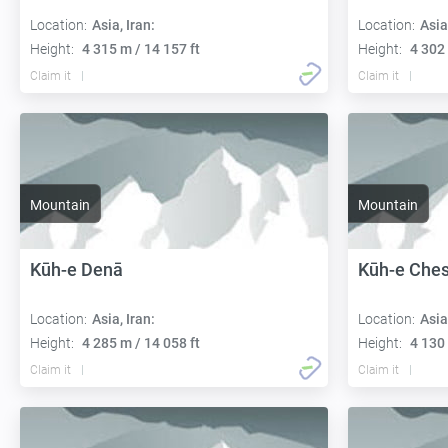
Location:
Asia, Iran:
Location:
Asia
Height:
4 315 m / 14 157 ft
Height:
4 302 
Claim it
Claim it
Mountain
Mountain
Kūh-e Denā
Kūh-e Che
Location:
Asia, Iran:
Location:
Asia
Height:
4 285 m / 14 058 ft
Height:
4 130 
Claim it
Claim it