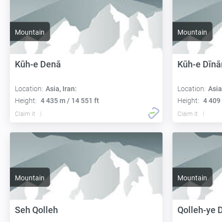
Mountain
Mountain
Kūh-e Denā
Kūh-e Dīnā
Location:
Asia, Iran:
Location:
Asia
Height:
4 435 m / 14 551 ft
Height:
4 409 
Claim it
Claim it
Mountain
Mountain
Seh Qolleh
Qolleh-ye 